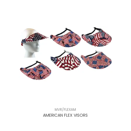
MVR/FLEXAM
NT
AMERICAN FLEX VISORS