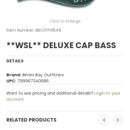
Click to Enlarge
Item Number:
BBO/FFH1546
**WSL** DELUXE CAP BASS
DETAILS
Brand:
Bimini Bay Outfitters
UPC:
799967340686
Want to see pricing and additional details?
Login to your
account.
RELATED PRODUCTS