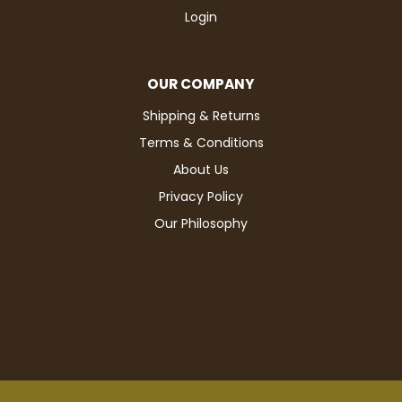
Login
OUR COMPANY
Shipping & Returns
Terms & Conditions
About Us
Privacy Policy
Our Philosophy