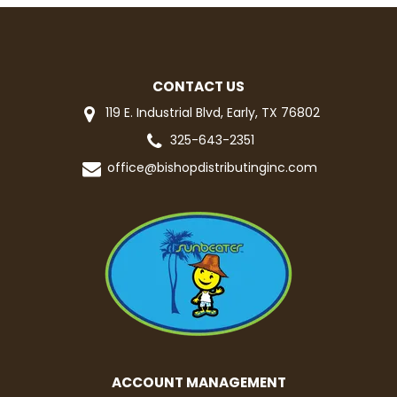
CONTACT US
119 E. Industrial Blvd, Early, TX 76802
325-643-2351
office@bishopdistributinginc.com
ACCOUNT MANAGEMENT