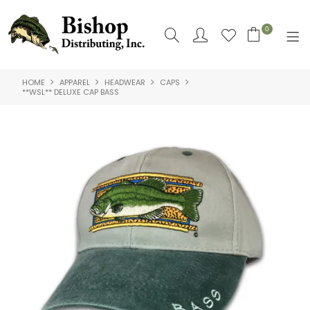
0
HOME
APPAREL
HEADWEAR
CAPS
SHOP NOW
**WSL** DELUXE CAP BASS
HOME
SHOP BY
ABOUT US
CONTACT US
LOGIN