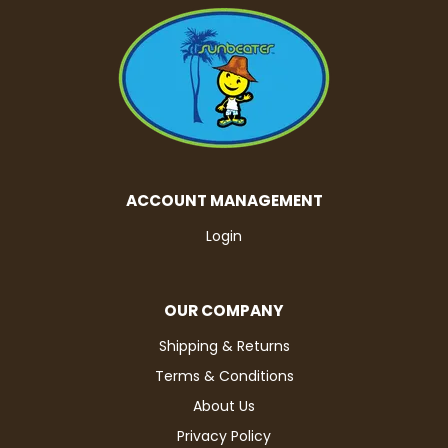
ACCOUNT MANAGEMENT
Login
OUR COMPANY
Shipping & Returns
Terms & Conditions
About Us
Privacy Policy