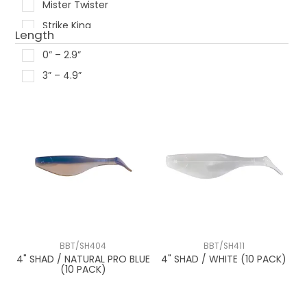
Mister Twister
Strike King
Length
0” – 2.9”
3” – 4.9”
BBT/SH404
BBT/SH411
4" SHAD / NATURAL PRO BLUE
4" SHAD / WHITE (10 PACK)
(10 PACK)