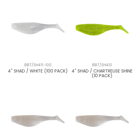
BBT/SH411-100
BBT/SH413
4" SHAD / WHITE (100 PACK)
4" SHAD / CHARTREUSE SHINE
(10 PACK)