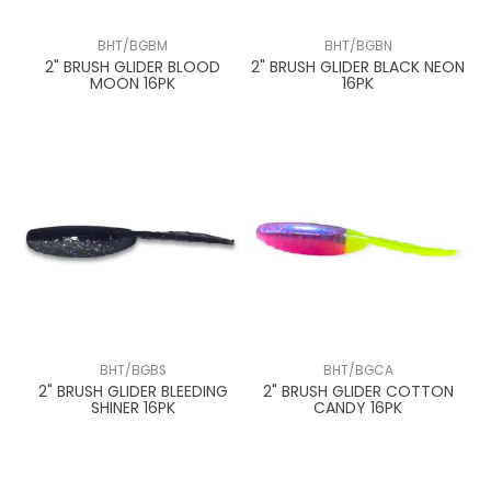
BHT/BGBM
BHT/BGBN
2" BRUSH GLIDER BLOOD
2" BRUSH GLIDER BLACK NEON
MOON 16PK
16PK
BHT/BGBS
BHT/BGCA
2" BRUSH GLIDER BLEEDING
2" BRUSH GLIDER COTTON
SHINER 16PK
CANDY 16PK