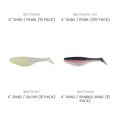
BBT/SH414
BBT/SH414-100
4" SHAD / PEARL (10 PACK)
4" SHAD / PEARL (100 PACK)
BBT/SH417
BBT/SH418
4" SHAD / GLOW (10 PACK)
4" SHAD / SPARKLE SHAD (10
PACK)