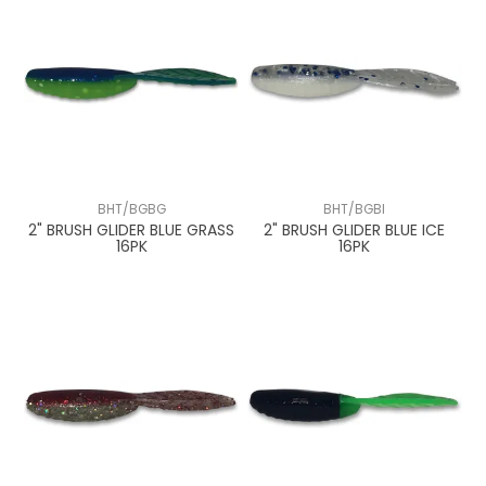
BHT/BGBG
BHT/BGBI
2" BRUSH GLIDER BLUE GRASS
2" BRUSH GLIDER BLUE ICE
16PK
16PK