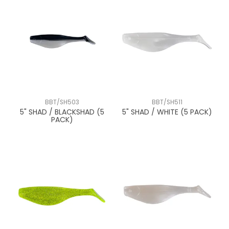
BBT/SH503
BBT/SH511
5" SHAD / BLACKSHAD (5
5" SHAD / WHITE (5 PACK)
PACK)