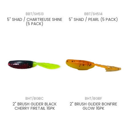
BBT/SH513
BBT/SH514
5" SHAD / CHARTREUSE SHINE
5" SHAD / PEARL (5 PACK)
(5 PACK)
BHT/BGBC
BHT/BGBF
2" BRUSH GLIDER BLACK
2" BRUSH GLIDER BONFIRE
CHERRY FIRETAIL 16PK
GLOW 16PK