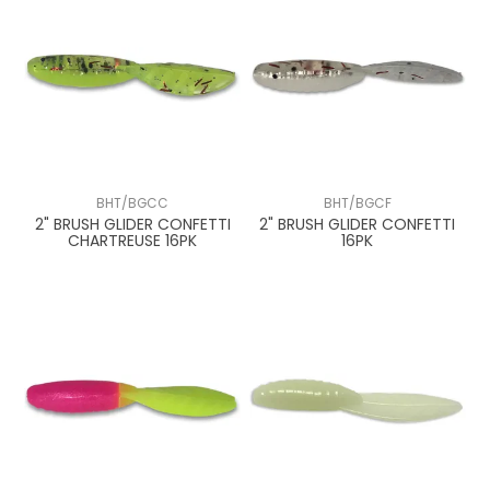
BHT/BGCC
BHT/BGCF
2" BRUSH GLIDER CONFETTI
2" BRUSH GLIDER CONFETTI
CHARTREUSE 16PK
16PK