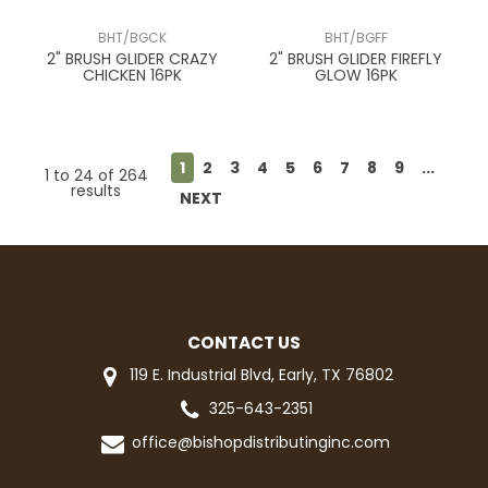
BHT/BGCK
BHT/BGFF
2" BRUSH GLIDER CRAZY
2" BRUSH GLIDER FIREFLY
CHICKEN 16PK
GLOW 16PK
1
2
3
4
5
6
7
8
9
...
1
to
24
of
264
results
NEXT
CONTACT US
119 E. Industrial Blvd, Early, TX 76802
325-643-2351
office@bishopdistributinginc.com