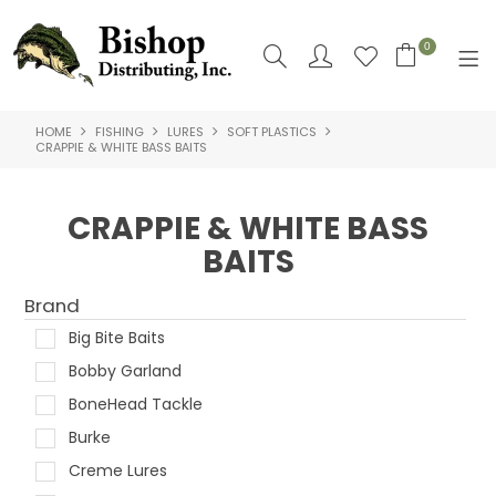
0
HOME
FISHING
LURES
SOFT PLASTICS
SHOP NOW
CRAPPIE & WHITE BASS BAITS
HOME
CRAPPIE & WHITE BASS
SHOP BY
BAITS
ABOUT US
Brand
CONTACT US
Big Bite Baits
Bobby Garland
LOGIN
BoneHead Tackle
Burke
Creme Lures