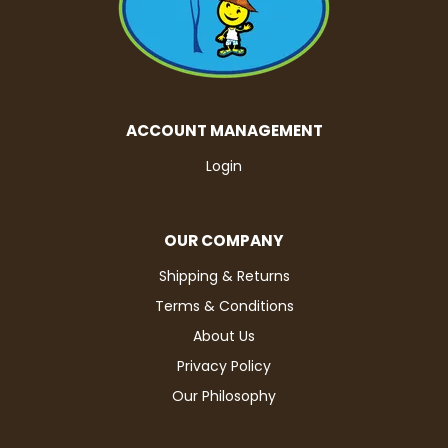
ACCOUNT MANAGEMENT
Login
OUR COMPANY
Shipping & Returns
Terms & Conditions
About Us
Privacy Policy
Our Philosophy