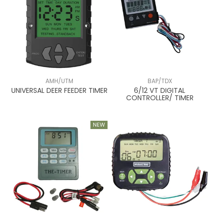
AMH/UTM
BAP/TDX
UNIVERSAL DEER FEEDER TIMER
6/12 VT DIGITAL
CONTROLLER/ TIMER