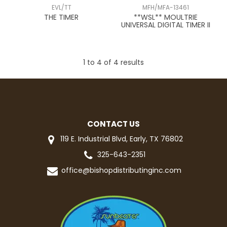
EVL/TT
MFH/MFA-13461
THE TIMER
**WSL** MOULTRIE
UNIVERSAL DIGITAL TIMER II
1
to
4
of
4
results
CONTACT US
119 E. Industrial Blvd, Early, TX 76802
325-643-2351
office@bishopdistributinginc.com