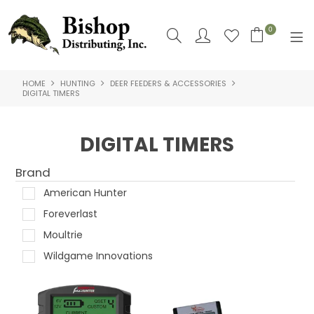
0
HOME
HUNTING
DEER FEEDERS & ACCESSORIES
SHOP NOW
DIGITAL TIMERS
HOME
DIGITAL TIMERS
SHOP BY
Brand
ABOUT US
American Hunter
CONTACT US
Foreverlast
Moultrie
LOGIN
Wildgame Innovations