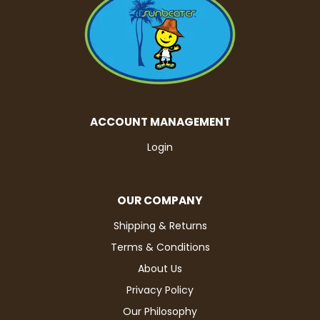
ACCOUNT MANAGEMENT
Login
OUR COMPANY
Shipping & Returns
Terms & Conditions
About Us
Privacy Policy
Our Philosophy