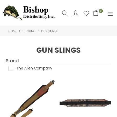
0
HOME
HUNTING
GUN SLINGS
SHOP NOW
HOME
GUN SLINGS
SHOP BY
Brand
ABOUT US
The Allen Company
CONTACT US
LOGIN