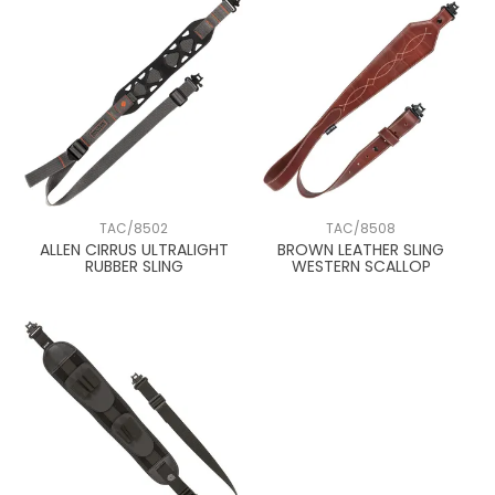
TAC/8502
TAC/8508
ALLEN CIRRUS ULTRALIGHT
BROWN LEATHER SLING
RUBBER SLING
WESTERN SCALLOP