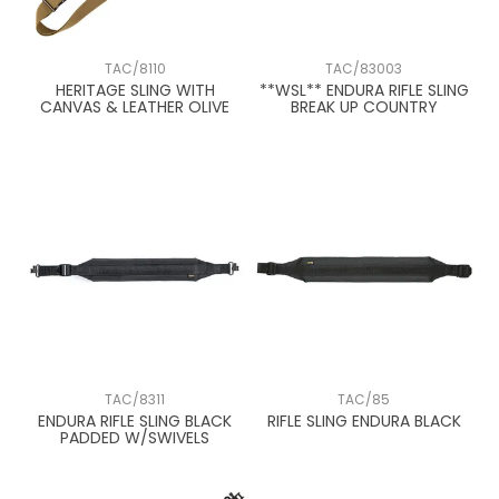
TAC/8110
TAC/83003
HERITAGE SLING WITH
**WSL** ENDURA RIFLE SLING
CANVAS & LEATHER OLIVE
BREAK UP COUNTRY
TAC/8311
TAC/85
ENDURA RIFLE SLING BLACK
RIFLE SLING ENDURA BLACK
PADDED W/SWIVELS