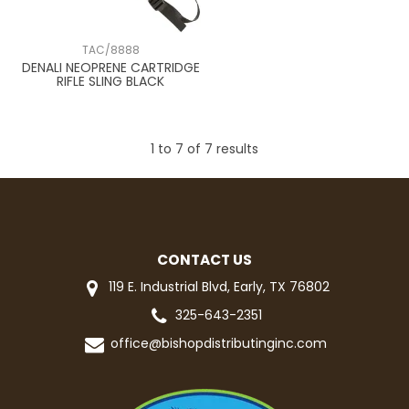
TAC/8888
DENALI NEOPRENE CARTRIDGE
RIFLE SLING BLACK
1
to
7
of
7
results
CONTACT US
119 E. Industrial Blvd, Early, TX 76802
325-643-2351
office@bishopdistributinginc.com