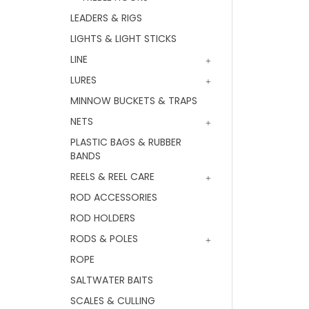
LEADERS & RIGS
LIGHTS & LIGHT STICKS
LINE
LURES
MINNOW BUCKETS & TRAPS
NETS
PLASTIC BAGS & RUBBER
BANDS
REELS & REEL CARE
ROD ACCESSORIES
ROD HOLDERS
RODS & POLES
ROPE
SALTWATER BAITS
SCALES & CULLING