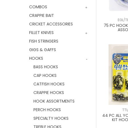
COMBOS
CRAPPIE BAIT
EGL/T
CRICKET ACCESSORIES
75 PC HOOK,
ASS
FILLET KNIVES
FISH STRINGERS
GIGS & GAFFS
HOOKS
BASS HOOKS
CAP HOOKS
CATFISH HOOKS
CRAPPIE HOOKS
HOOK ASSORTMENTS
PERCH HOOKS
TTI
44 PC ALL Y
SPECIALTY HOOKS
KIT HOO
TREBLE HOOKS