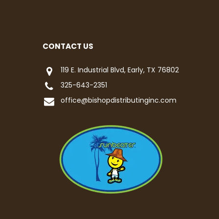
CONTACT US
119 E. Industrial Blvd, Early, TX 76802
325-643-2351
office@bishopdistributinginc.com