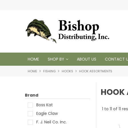
 1950
HOME
SHOP BY
ABOUT US
CONTACT 
HOME
FISHING
HOOKS
HOOK ASSORTMENTS
HOOK 
Brand
Boss Kat
1
to
11
of
11
res
Eagle Claw
F. J. Neil Co. Inc.