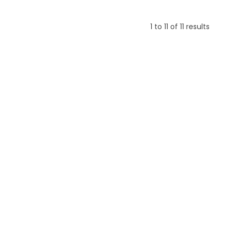
1
to
11
of
11
results