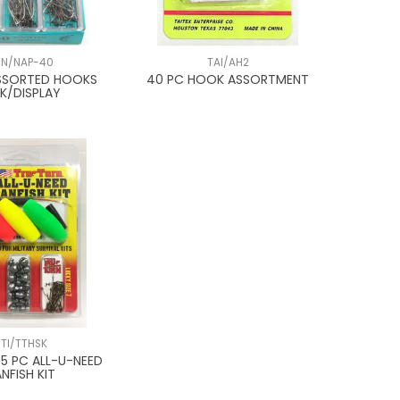
JN/NAP-40
TAI/AH2
SSORTED HOOKS
40 PC HOOK ASSORTMENT
PK/DISPLAY
TTI/TTHSK
55 PC ALL-U-NEED
NFISH KIT