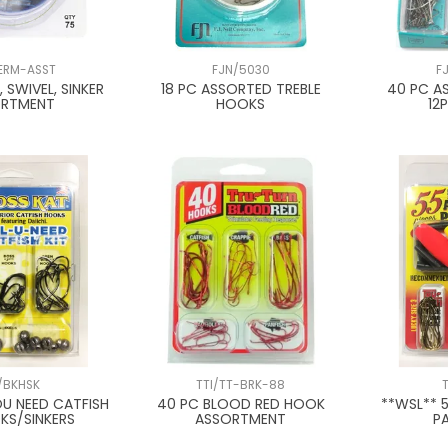
ERM-ASST
FJN/5030
F
 SWIVEL, SINKER
18 PC ASSORTED TREBLE
40 PC A
ORTMENT
HOOKS
12
/BKHSK
TTI/TT-BRK-88
OU NEED CATFISH
40 PC BLOOD RED HOOK
**WSL** 
KS/SINKERS
ASSORTMENT
PA