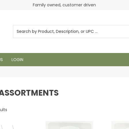
Login to see pricing and current inventory
Family owned, customer driven
US
LOGIN
ASSORTMENTS
ults