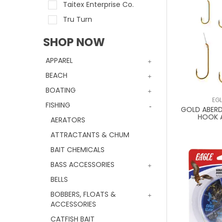
Taitex Enterprise Co.
Tru Turn
SHOP NOW
APPAREL
BEACH
BOATING
EG
FISHING
GOLD ABERD
HOOK 
AERATORS
ATTRACTANTS & CHUM
BAIT CHEMICALS
BASS ACCESSORIES
BELLS
BOBBERS, FLOATS &
ACCESSORIES
CATFISH BAIT