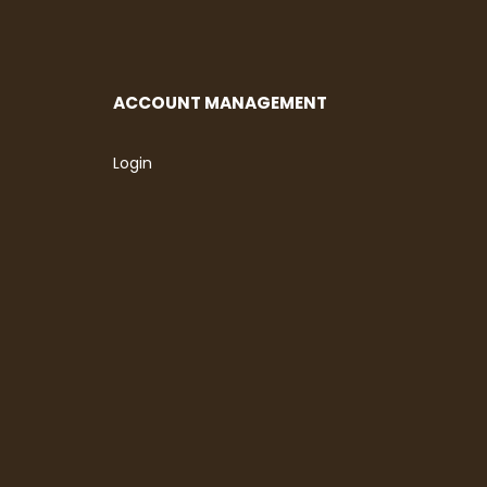
ACCOUNT MANAGEMENT
Login