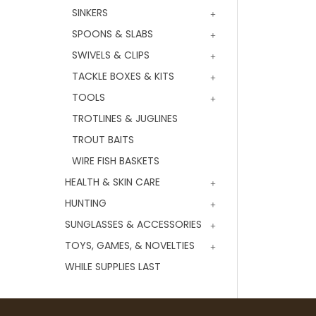
SINKERS
SPOONS & SLABS
SWIVELS & CLIPS
TACKLE BOXES & KITS
TOOLS
TROTLINES & JUGLINES
TROUT BAITS
WIRE FISH BASKETS
HEALTH & SKIN CARE
HUNTING
SUNGLASSES & ACCESSORIES
TOYS, GAMES, & NOVELTIES
WHILE SUPPLIES LAST