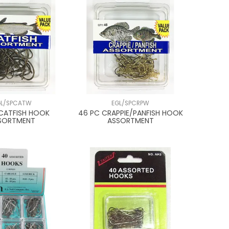
GL/SPCATW
EGL/SPCRPW
CATFISH HOOK
46 PC CRAPPIE/PANFISH HOOK
SORTMENT
ASSORTMENT