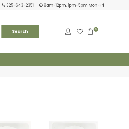
Tackling your needs since 1950
Fami
325-643-2351
8am-12pm, 1pm-5pm Mon-Fri
0