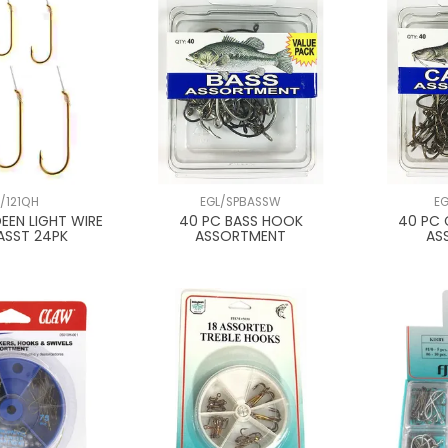
L/121QH
EGL/SPBASSW
E
EEN LIGHT WIRE
40 PC BASS HOOK
40 PC 
ASST 24PK
ASSORTMENT
AS