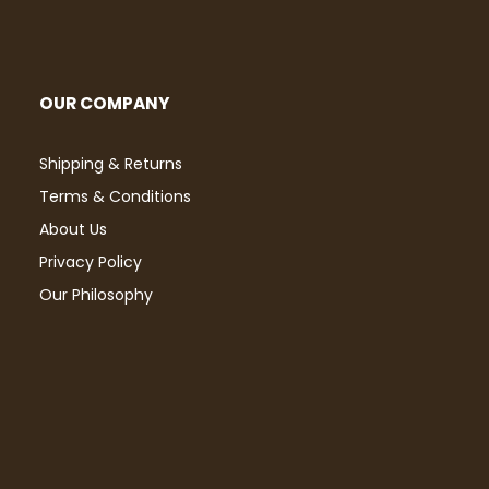
OUR COMPANY
Shipping & Returns
Terms & Conditions
About Us
Privacy Policy
Our Philosophy