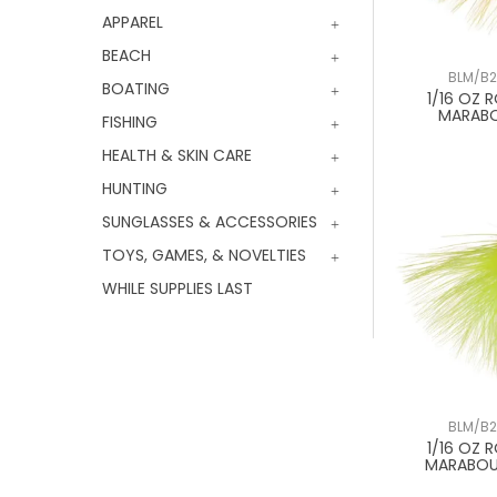
APPAREL
BEACH
BLM/B2
BOATING
1/16 OZ 
MARAB
FISHING
HEALTH & SKIN CARE
HUNTING
SUNGLASSES & ACCESSORIES
TOYS, GAMES, & NOVELTIES
WHILE SUPPLIES LAST
BLM/B2
1/16 OZ 
MARABOU