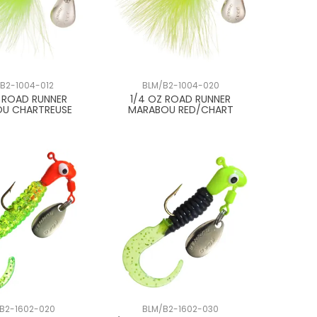
B2-1004-012
BLM/B2-1004-020
Z ROAD RUNNER
1/4 OZ ROAD RUNNER
U CHARTREUSE
MARABOU RED/CHART
B2-1602-020
BLM/B2-1602-030