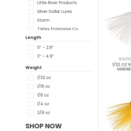
Little River Products
Silver Dollar Lures
Storm
Taitex Enterprise Co.
Length
Z-Man
0” – 2.9”
3” – 4.9”
BLM/B2
1/32 OZ 
Weight
MARAB
1/32 oz
1/16 oz
1/8 oz
1/4 oz
3/8 oz
SHOP NOW