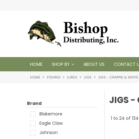
 1950
HOME
SHOP BY
ABOUT US
CONTACT 
HOME
FISHING
LURES
JIGS
JIGS - CRAPPIE & WHITE
JIGS -
Brand
Blakemore
1
to
24
of
134
Eagle Claw
Johnson