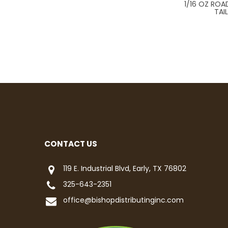
1/16 OZ ROA
TAI
CONTACT US
119 E. Industrial Blvd, Early, TX 76802
325-643-2351
office@bishopdistributinginc.com