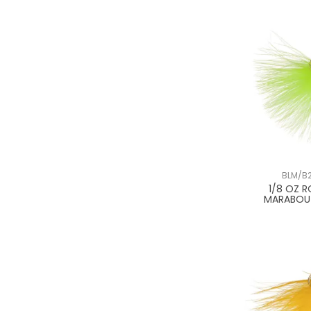
BLM/B2
1/8 OZ 
MARABOU