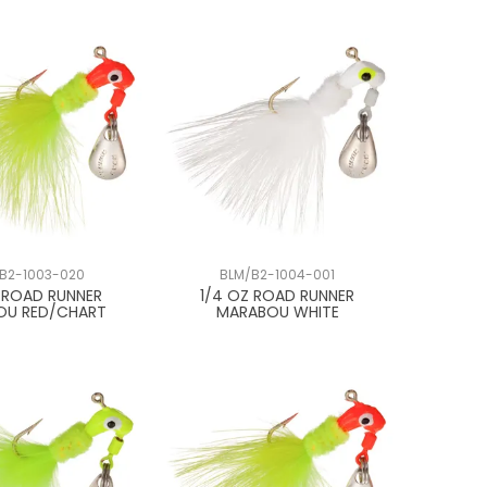
B2-1003-020
BLM/B2-1004-001
Z ROAD RUNNER
1/4 OZ ROAD RUNNER
OU RED/CHART
MARABOU WHITE