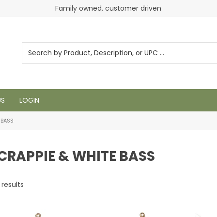
Login to see pricing and current inventory
Family owned, customer driven
US
LOGIN
 BASS
 CRAPPIE & WHITE BASS
results