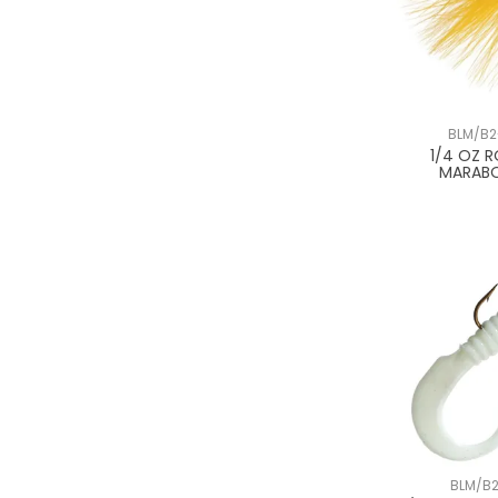
BLM/B2
1/4 OZ 
MARAB
BLM/B2