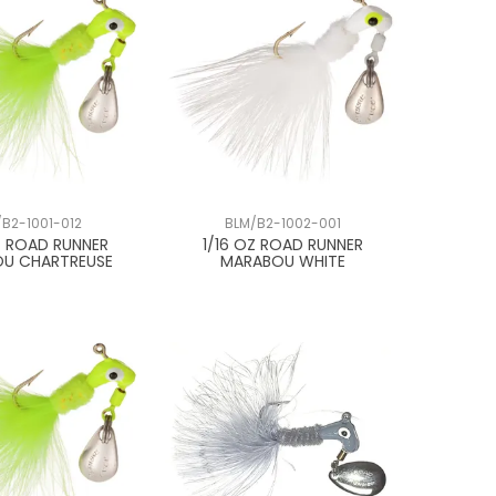
/B2-1001-012
BLM/B2-1002-001
Z ROAD RUNNER
1/16 OZ ROAD RUNNER
U CHARTREUSE
MARABOU WHITE