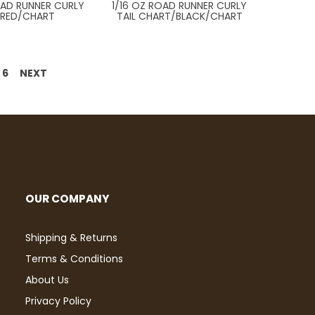
OAD RUNNER CURLY
1/16 OZ ROAD RUNNER CURLY
L RED/CHART
TAIL CHART/BLACK/CHART
6
NEXT
OUR COMPANY
Shipping & Returns
Terms & Conditions
About Us
Privacy Policy