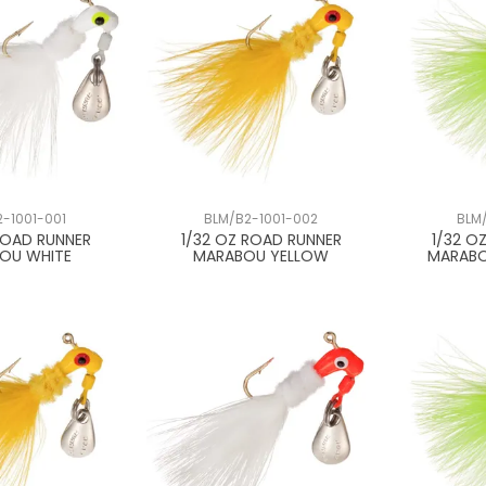
-1001-001
BLM/B2-1001-002
BLM
ROAD RUNNER
1/32 OZ ROAD RUNNER
1/32 O
OU WHITE
MARABOU YELLOW
MARABO