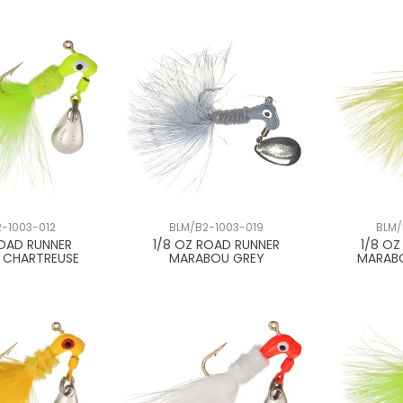
-1003-012
BLM/B2-1003-019
BLM/
ROAD RUNNER
1/8 OZ ROAD RUNNER
1/8 O
 CHARTREUSE
MARABOU GREY
MARAB