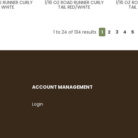
D RUNNER CURLY
1/16 OZ ROAD RUNNER CURLY
1/16 OZ R
L WHITE
TAIL RED/WHITE
TAI
1
to
24
of
134
results
1
2
3
4
5
ACCOUNT MANAGEMENT
Login