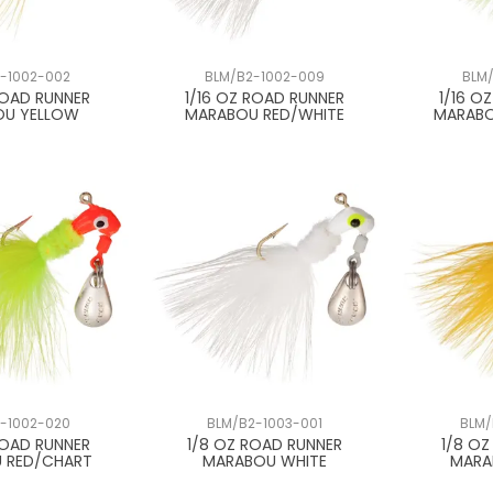
-1002-002
BLM/B2-1002-009
BLM/
ROAD RUNNER
1/16 OZ ROAD RUNNER
1/16 O
OU YELLOW
MARABOU RED/WHITE
MARABO
-1002-020
BLM/B2-1003-001
BLM/
ROAD RUNNER
1/8 OZ ROAD RUNNER
1/8 O
 RED/CHART
MARABOU WHITE
MARA