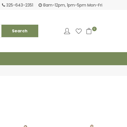
Tackling your needs since 1950
Fami
325-643-2351
8am-12pm, 1pm-5pm Mon-Fri
0