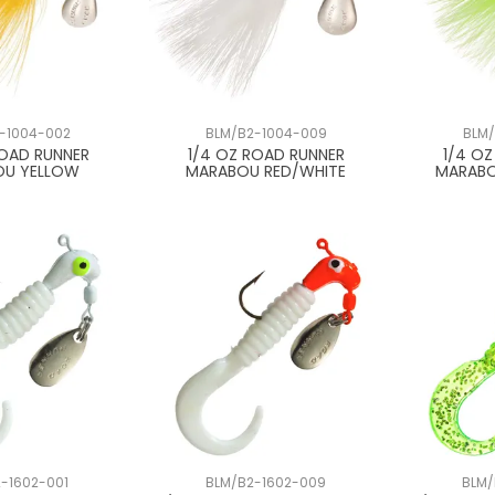
-1004-002
BLM/B2-1004-009
BLM/
ROAD RUNNER
1/4 OZ ROAD RUNNER
1/4 O
OU YELLOW
MARABOU RED/WHITE
MARABO
-1602-001
BLM/B2-1602-009
BLM/