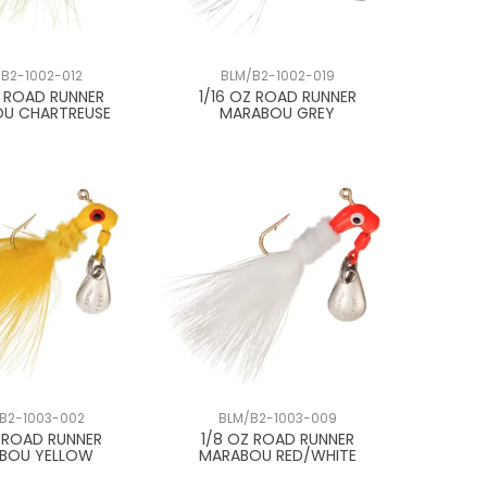
B2-1002-012
BLM/B2-1002-019
Z ROAD RUNNER
1/16 OZ ROAD RUNNER
U CHARTREUSE
MARABOU GREY
B2-1003-002
BLM/B2-1003-009
Z ROAD RUNNER
1/8 OZ ROAD RUNNER
BOU YELLOW
MARABOU RED/WHITE