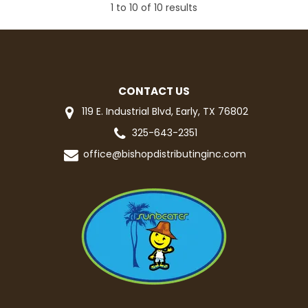
1
to
10
of
10
results
CONTACT US
119 E. Industrial Blvd, Early, TX 76802
325-643-2351
office@bishopdistributinginc.com