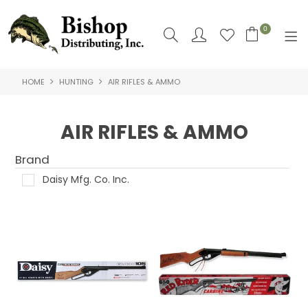
0
HOME
HUNTING
AIR RIFLES & AMMO
SHOP NOW
HOME
AIR RIFLES & AMMO
SHOP BY
Brand
ABOUT US
Daisy Mfg. Co. Inc.
CONTACT US
LOGIN