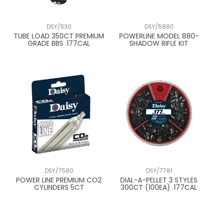
DSY/530
DSY/5880
TUBE LOAD 350CT PREMIUM
POWERLINE MODEL 880-
GRADE BBS .177CAL
SHADOW RIFLE KIT
DSY/7580
DSY/7781
POWER LINE PREMIUM CO2
DIAL-A-PELLET 3 STYLES
CYLINDERS 5CT
300CT (100EA) .177CAL