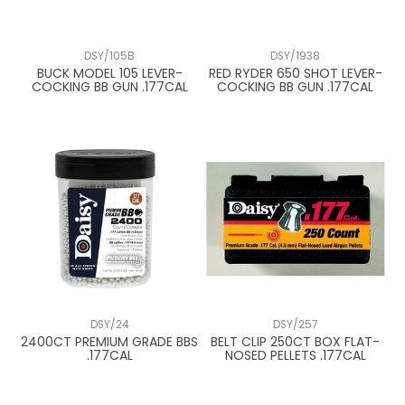
DSY/105B
DSY/1938
BUCK MODEL 105 LEVER-
RED RYDER 650 SHOT LEVER-
COCKING BB GUN .177CAL
COCKING BB GUN .177CAL
DSY/24
DSY/257
2400CT PREMIUM GRADE BBS
BELT CLIP 250CT BOX FLAT-
.177CAL
NOSED PELLETS .177CAL