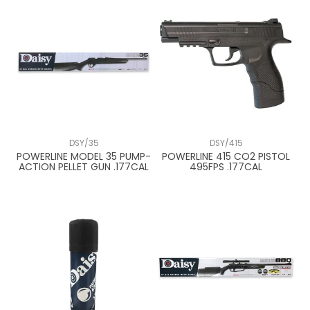
DSY/35
DSY/415
POWERLINE MODEL 35 PUMP-
POWERLINE 415 CO2 PISTOL
ACTION PELLET GUN .177CAL
495FPS .177CAL