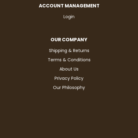
ACCOUNT MANAGEMENT
Login
OUR COMPANY
Shipping & Returns
Terms & Conditions
About Us
Privacy Policy
Our Philosophy