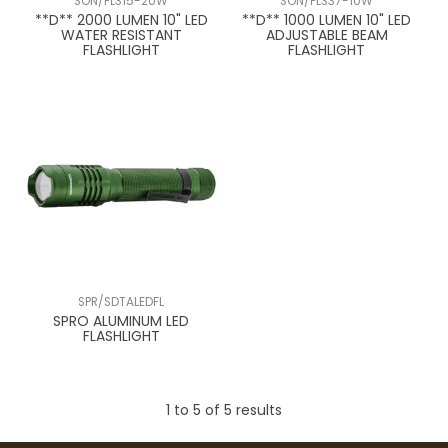
SON/FL315-20W
SON/FL337-10W
**D** 2000 LUMEN 10" LED
**D** 1000 LUMEN 10" LED
WATER RESISTANT
ADJUSTABLE BEAM
FLASHLIGHT
FLASHLIGHT
SPR/SDTALEDFL
SPRO ALUMINUM LED
FLASHLIGHT
1
to
5
of
5
results