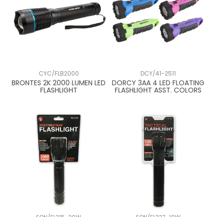
CYC/FLB2000
DCY/41-2511
BRONTES 2K 2000 LUMEN LED
DORCY 3AA 4 LED FLOATING
FLASHLIGHT
FLASHLIGHT ASST. COLORS