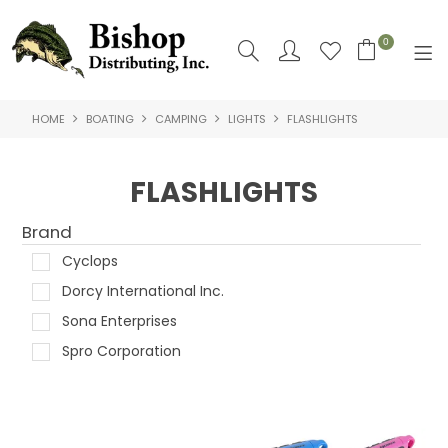
0
HOME
BOATING
CAMPING
LIGHTS
FLASHLIGHTS
SHOP NOW
HOME
FLASHLIGHTS
SHOP BY
Brand
ABOUT US
Cyclops
Dorcy International Inc.
CONTACT US
Sona Enterprises
LOGIN
Spro Corporation