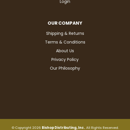
Login
OUR COMPANY
Shipping & Returns
Terms & Conditions
About Us
Privacy Policy
Our Philosophy
© Copyright 2026
Bishop Distributing, Inc.
. All Rights Reserved.