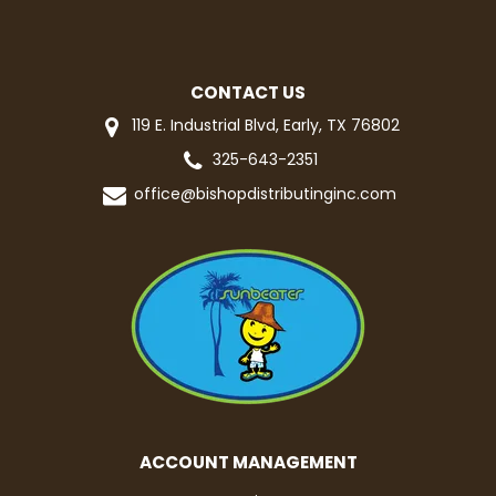
CONTACT US
119 E. Industrial Blvd, Early, TX 76802
325-643-2351
office@bishopdistributinginc.com
ACCOUNT MANAGEMENT