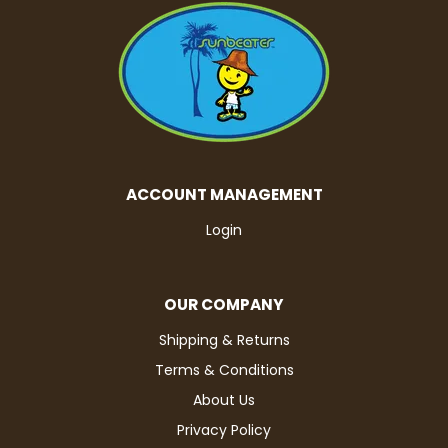
ACCOUNT MANAGEMENT
Login
OUR COMPANY
Shipping & Returns
Terms & Conditions
About Us
Privacy Policy