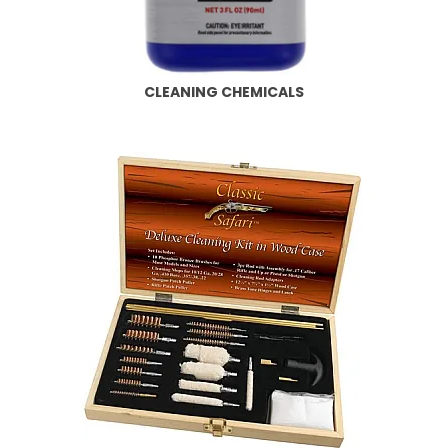
CLEANING CHEMICALS