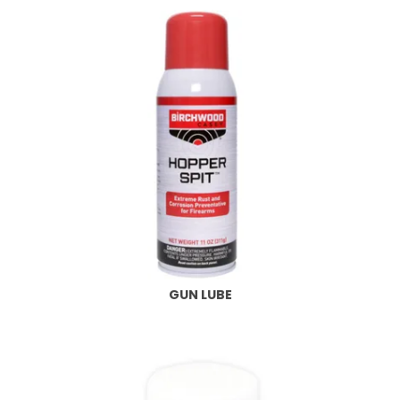
GUN LUBE