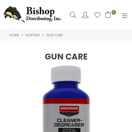
0
HOME
HUNTING
GUN CARE
SHOP NOW
HOME
GUN CARE
SHOP BY
ABOUT US
CONTACT US
LOGIN