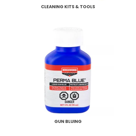
CLEANING KITS & TOOLS
GUN BLUING