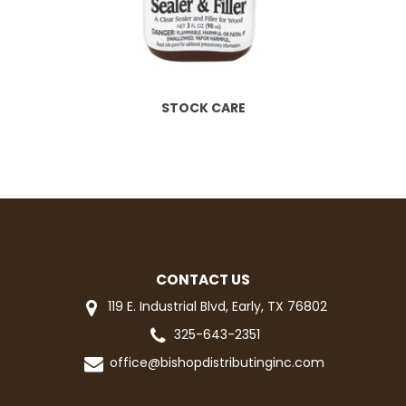
STOCK CARE
CONTACT US
119 E. Industrial Blvd, Early, TX 76802
325-643-2351
office@bishopdistributinginc.com