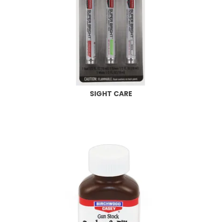
SIGHT CARE