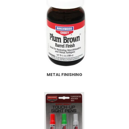
METAL FINISHING