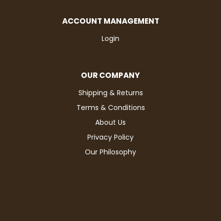
ACCOUNT MANAGEMENT
Login
OUR COMPANY
Shipping & Returns
Terms & Conditions
About Us
Privacy Policy
Our Philosophy