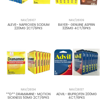
NAV/26107
NAV/26109
ALEVE- NAPROXEN SODIUM
BAYER- GENUINE ASPRIN
220MG 2CT/6PKS
325MG 4CT/6PKS
NAV/26134
NAV/26137
**D** DRAMAMINE- MOTION
ADVIL- IBUPROFEN 200MG
SICKNESS 50MG 2CT/6PKS
4CT/6PKS