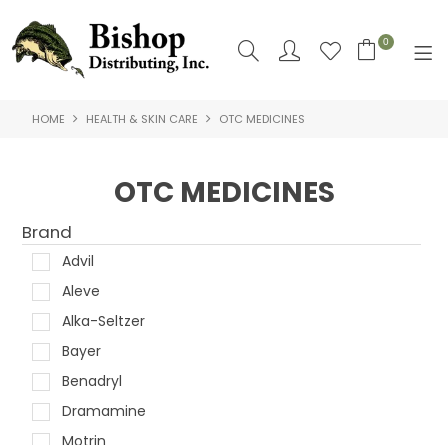
0
HOME
HEALTH & SKIN CARE
OTC MEDICINES
SHOP NOW
HOME
OTC MEDICINES
SHOP BY
Brand
ABOUT US
Advil
Aleve
CONTACT US
Alka-Seltzer
LOGIN
Bayer
Benadryl
Dramamine
Motrin