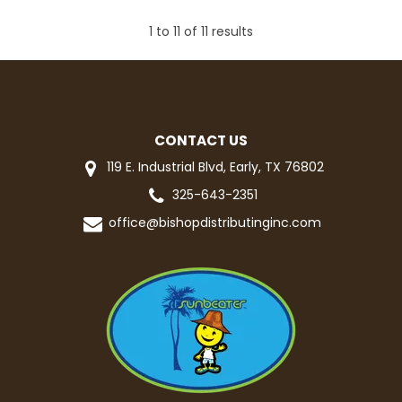
1
to
11
of
11
results
CONTACT US
119 E. Industrial Blvd, Early, TX 76802
325-643-2351
office@bishopdistributinginc.com