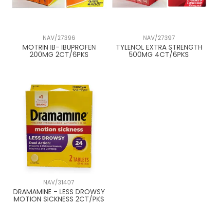
NAV/27396
NAV/27397
MOTRIN IB- IBUPROFEN
TYLENOL EXTRA STRENGTH
200MG 2CT/6PKS
500MG 4CT/6PKS
NAV/31407
DRAMAMINE - LESS DROWSY
MOTION SICKNESS 2CT/PKS