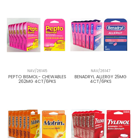
NAV/26145
NAV/26147
PEPTO BISMOL- CHEWABLES
BENADRYL ALLERGY 25MG
262MG 4CT/6PKS
4CT/6PKS