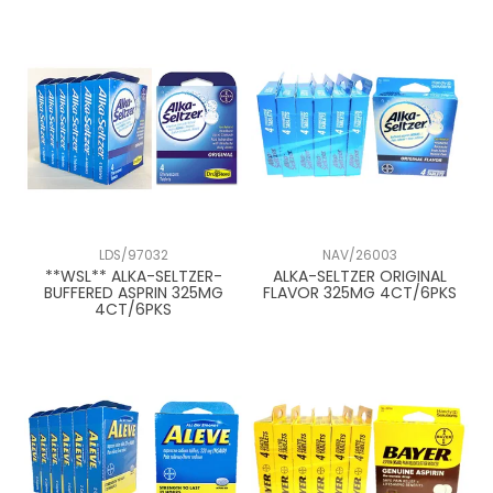
Pepto Bismol
Tylenol
LDS/97032
NAV/26003
**WSL** ALKA-SELTZER-
ALKA-SELTZER ORIGINAL
BUFFERED ASPRIN 325MG
FLAVOR 325MG 4CT/6PKS
4CT/6PKS