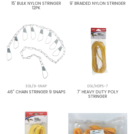
15' BULK NYLON STRINGER
9' BRAIDED NYLON STRINGER
12PK
EGL/9-SNAP
EGL/HDPS-7
46" CHAIN STRINGER 9 SNAPS
7' HEAVY DUTY POLY
STRINGER