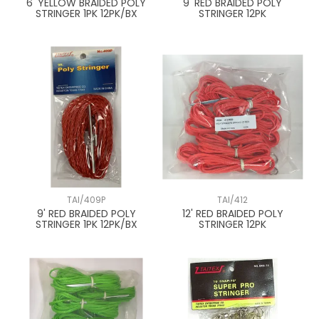
6' YELLOW BRAIDED POLY
9' RED BRAIDED POLY
STRINGER 1PK 12PK/BX
STRINGER 12PK
TAI/409P
TAI/412
9' RED BRAIDED POLY
12' RED BRAIDED POLY
STRINGER 1PK 12PK/BX
STRINGER 12PK