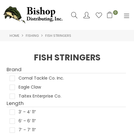
0
HOME
FISHING
FISH STRINGERS
SHOP NOW
HOME
FISH STRINGERS
SHOP BY
Brand
ABOUT US
Comal Tackle Co. Inc.
Eagle Claw
CONTACT US
Taitex Enterprise Co.
Length
LOGIN
3’ – 4’ 11”
6’ – 6’ 11”
7’ – 7’ 11”