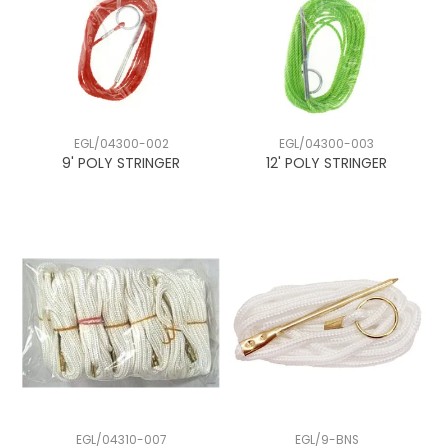
EGL/04300-002
EGL/04300-003
9' POLY STRINGER
12' POLY STRINGER
EGL/04310-007
EGL/9-BNS