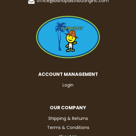
office@bishopdistributinginc.com
ACCOUNT MANAGEMENT
Login
OUR COMPANY
Shipping & Returns
Terms & Conditions