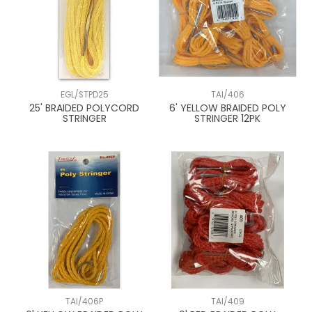
EGL/STPD25
TAI/406
25' BRAIDED POLYCORD
6' YELLOW BRAIDED POLY
STRINGER
STRINGER 12PK
TAI/406P
TAI/409