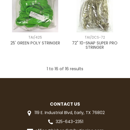
TAI/425
TAI/DCS-72
25' GREEN POLY STRINGER
72" 10-SNAP SUPER PRO
STRINGER
1
to
16
of
16
results
CONTACT US
119 E. Industrial Blvd, Early, TX 76802
325-643-2351