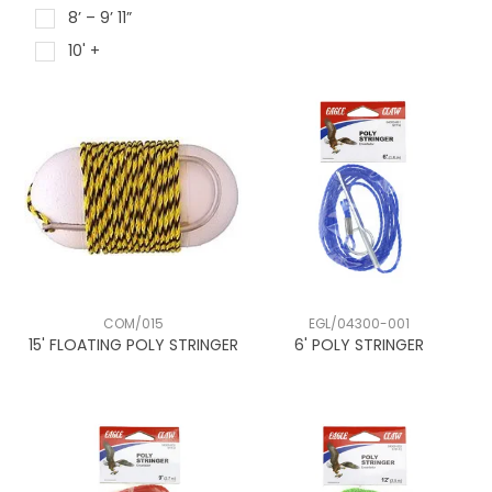
8’ – 9’ 11”
10' +
COM/015
EGL/04300-001
15' FLOATING POLY STRINGER
6' POLY STRINGER