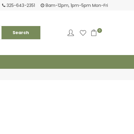
Tackling your needs since 1950
Fami
325-643-2351
8am-12pm, 1pm-5pm Mon-Fri
0