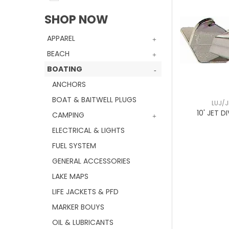
SHOP NOW
APPAREL
BEACH
BOATING
ANCHORS
BOAT & BAITWELL PLUGS
LUJ/J
10' JET D
CAMPING
ELECTRICAL & LIGHTS
FUEL SYSTEM
GENERAL ACCESSORIES
LAKE MAPS
LIFE JACKETS & PFD
MARKER BOUYS
OIL & LUBRICANTS