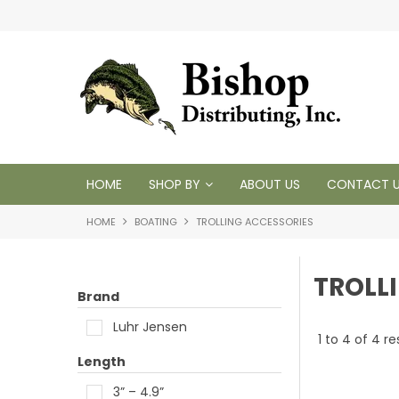
 1950
HOME
SHOP BY
ABOUT US
CONTACT 
HOME
BOATING
TROLLING ACCESSORIES
TROLL
Brand
Luhr Jensen
1
to
4
of
4
re
Length
3” – 4.9”