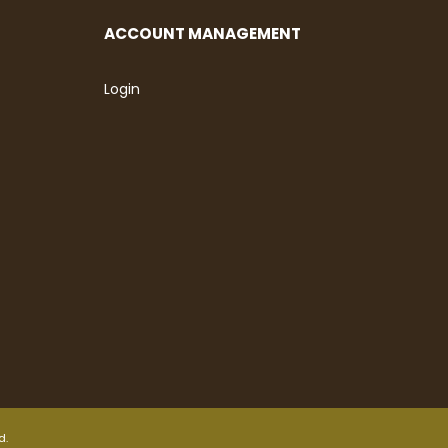
ACCOUNT MANAGEMENT
Login
d.