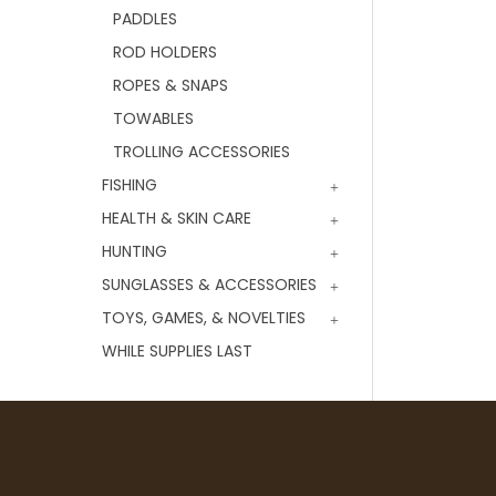
PADDLES
ROD HOLDERS
ROPES & SNAPS
TOWABLES
TROLLING ACCESSORIES
FISHING
HEALTH & SKIN CARE
HUNTING
SUNGLASSES & ACCESSORIES
TOYS, GAMES, & NOVELTIES
WHILE SUPPLIES LAST