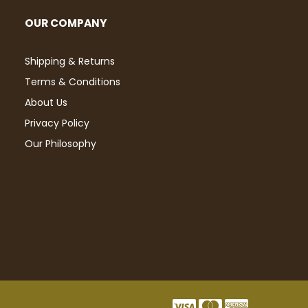
OUR COMPANY
Shipping & Returns
Terms & Conditions
About Us
Privacy Policy
Our Philosophy