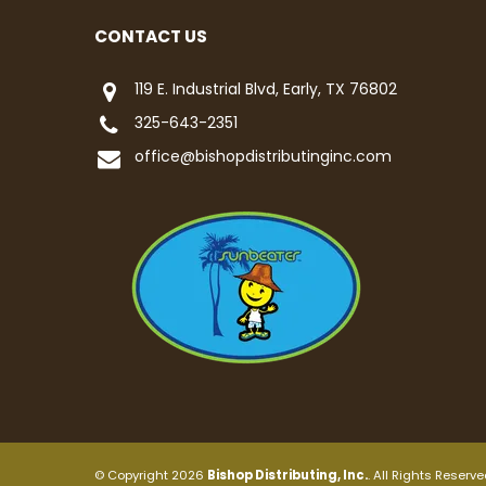
CONTACT US
119 E. Industrial Blvd, Early, TX 76802
325-643-2351
office@bishopdistributinginc.com
© Copyright 2026
Bishop Distributing, Inc.
. All Rights Reserve