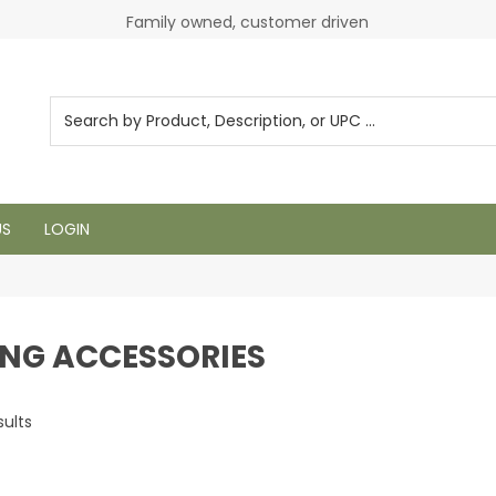
Login to see pricing and current inventory
Family owned, customer driven
US
LOGIN
ING ACCESSORIES
sults