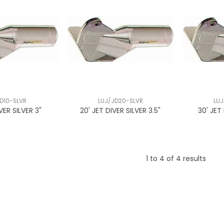
D10-SLVR
LUJ/JD20-SLVR
LUJ
IVER SILVER 3"
20' JET DIVER SILVER 3.5"
30' JET
1
to
4
of
4
results