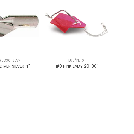
/JD30-SLVR
LUJ/PL-0
 DIVER SILVER 4"
#0 PINK LADY 20-30'