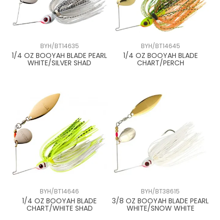
BYH/BT14635
BYH/BT14645
1/4 OZ BOOYAH BLADE PEARL
1/4 OZ BOOYAH BLADE
WHITE/SILVER SHAD
CHART/PERCH
BYH/BT14646
BYH/BT38615
1/4 OZ BOOYAH BLADE
3/8 OZ BOOYAH BLADE PEARL
CHART/WHITE SHAD
WHITE/SNOW WHITE