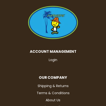
ACCOUNT MANAGEMENT
Login
OUR COMPANY
Shipping & Returns
Terms & Conditions
About Us