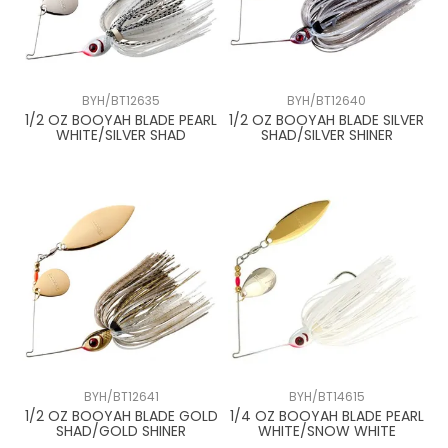
BYH/BT12635
BYH/BT12640
1/2 OZ BOOYAH BLADE PEARL
1/2 OZ BOOYAH BLADE SILVER
WHITE/SILVER SHAD
SHAD/SILVER SHINER
BYH/BT12641
BYH/BT14615
1/2 OZ BOOYAH BLADE GOLD
1/4 OZ BOOYAH BLADE PEARL
SHAD/GOLD SHINER
WHITE/SNOW WHITE