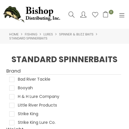
0
HOME
FISHING
LURES
SPINNER & BUZZ BAITS
SHOP NOW
STANDARD SPINNERBAITS
HOME
STANDARD SPINNERBAITS
SHOP BY
Brand
ABOUT US
Bad River Tackle
CONTACT US
Booyah
H & H Lure Company
LOGIN
Little River Products
Strike King
Strike King Lure Co.