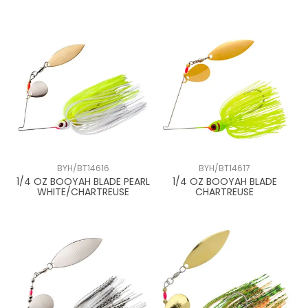
BYH/BT14616
BYH/BT14617
1/4 OZ BOOYAH BLADE PEARL
1/4 OZ BOOYAH BLADE
WHITE/CHARTREUSE
CHARTREUSE