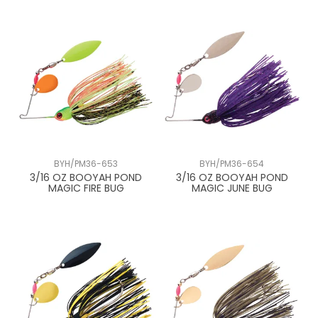
BYH/PM36-653
BYH/PM36-654
3/16 OZ BOOYAH POND
3/16 OZ BOOYAH POND
MAGIC FIRE BUG
MAGIC JUNE BUG