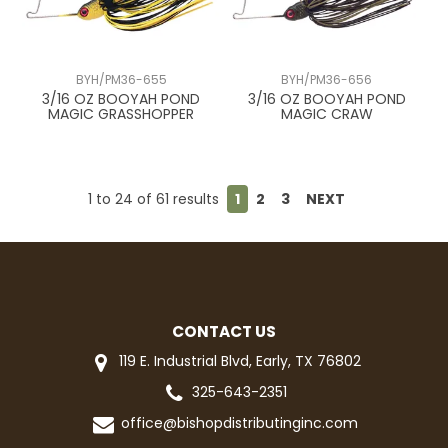
BYH/PM36-655
BYH/PM36-656
3/16 OZ BOOYAH POND
3/16 OZ BOOYAH POND
MAGIC GRASSHOPPER
MAGIC CRAW
1
to
24
of
61
results
1
2
3
NEXT
CONTACT US
119 E. Industrial Blvd, Early, TX 76802
325-643-2351
office@bishopdistributinginc.com