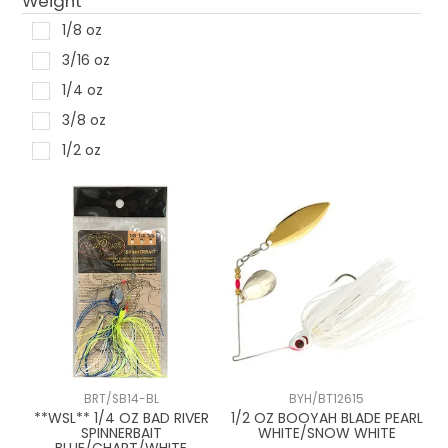
Weight
1/8 oz
3/16 oz
1/4 oz
3/8 oz
1/2 oz
BRT/SB14-BL
BYH/BT12615
**WSL** 1/4 OZ BAD RIVER
1/2 OZ BOOYAH BLADE PEARL
SPINNERBAIT
WHITE/SNOW WHITE