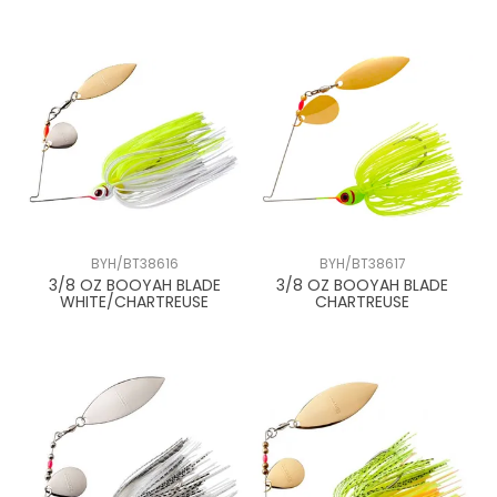
BYH/BT38616
BYH/BT38617
3/8 OZ BOOYAH BLADE
3/8 OZ BOOYAH BLADE
WHITE/CHARTREUSE
CHARTREUSE