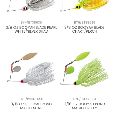
BYH/BT38635
BYH/BT38639
3/8 OZ BOOYAH BLADE PEARL
3/8 OZ BOOYAH BLADE
WHITE/SILVER SHAD
CHART/PERCH
BYH/PM36-650
BYH/PM36-651
3/16 OZ BOOYAH POND
3/16 OZ BOOYAH POND
MAGIC SHAD
MAGIC FIREFLY