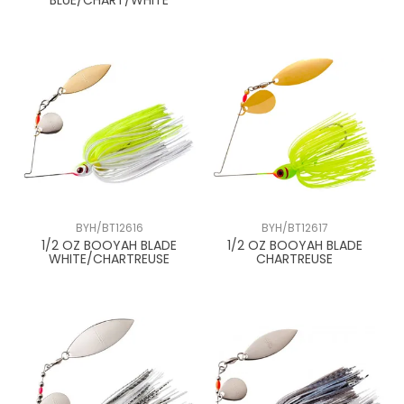
BLUE/CHART/WHITE
BYH/BT12616
BYH/BT12617
1/2 OZ BOOYAH BLADE
1/2 OZ BOOYAH BLADE
WHITE/CHARTREUSE
CHARTREUSE