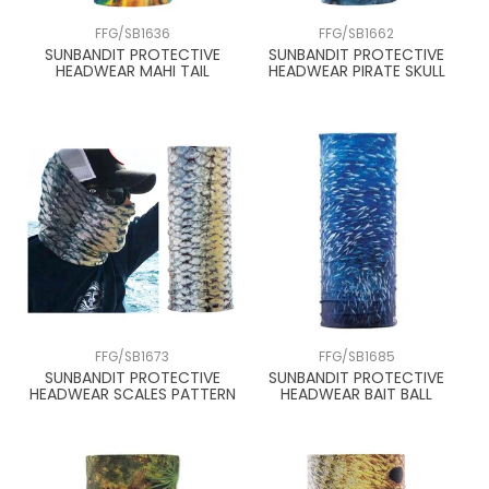
FFG/SB1636
FFG/SB1662
SUNBANDIT PROTECTIVE
SUNBANDIT PROTECTIVE
HEADWEAR MAHI TAIL
HEADWEAR PIRATE SKULL
FFG/SB1673
FFG/SB1685
SUNBANDIT PROTECTIVE
SUNBANDIT PROTECTIVE
HEADWEAR SCALES PATTERN
HEADWEAR BAIT BALL