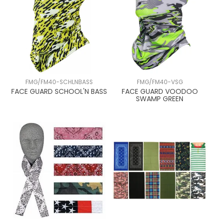
FMG/FM40-SCHLNBASS
FMG/FM40-VSG
FACE GUARD SCHOOL'N BASS
FACE GUARD VOODOO
SWAMP GREEN