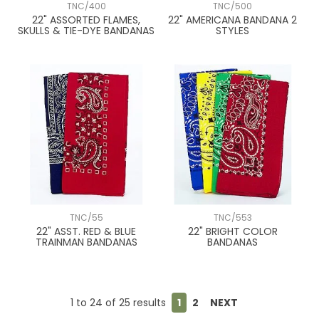
TNC/400
TNC/500
22" ASSORTED FLAMES,
22" AMERICANA BANDANA 2
SKULLS & TIE-DYE BANDANAS
STYLES
TNC/55
TNC/553
22" ASST. RED & BLUE
22" BRIGHT COLOR
TRAINMAN BANDANAS
BANDANAS
1
to
24
of
25
results
1
2
NEXT