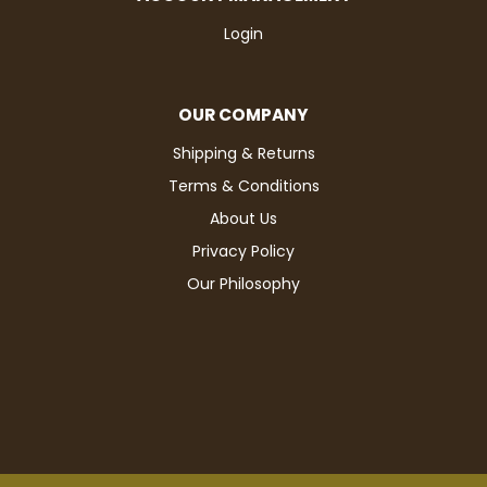
Login
OUR COMPANY
Shipping & Returns
Terms & Conditions
About Us
Privacy Policy
Our Philosophy