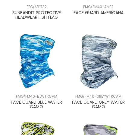
FFG/SB1732
FMG/FM40-AMER
SUNBANDIT PROTECTIVE
FACE GUARD AMERICANA
HEADWEAR FISH FLAG
FMG/FM40-BLWTRCAM
FMG/FM40-GREYWTRCAM
FACE GUARD BLUE WATER
FACE GUARD GREY WATER
CAMO
CAMO