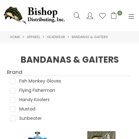
0
HOME
APPAREL
HEADWEAR
BANDANAS & GAITERS
SHOP NOW
HOME
BANDANAS & GAITERS
SHOP BY
Brand
ABOUT US
Fish Monkey Gloves
Flying Fisherman
CONTACT US
Handy Koolers
LOGIN
Mustad
Sunbeater