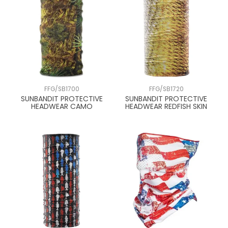
FFG/SB1700
FFG/SB1720
SUNBANDIT PROTECTIVE
SUNBANDIT PROTECTIVE
HEADWEAR CAMO
HEADWEAR REDFISH SKIN