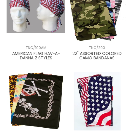
TNC/100AM
TNC/200
AMERICAN FLAG HAV-A-
22" ASSORTED COLORED
DANNA 2 STYLES
CAMO BANDANAS