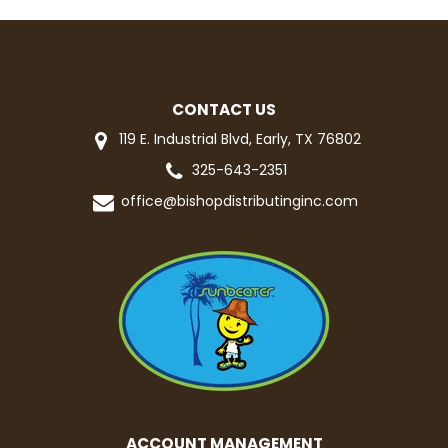
CONTACT US
119 E. Industrial Blvd, Early, TX 76802
325-643-2351
office@bishopdistributinginc.com
ACCOUNT MANAGEMENT