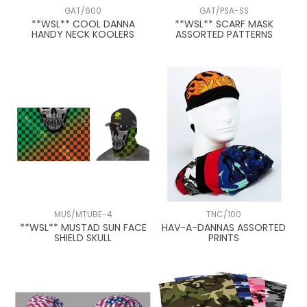
GAT/600
GAT/PSA-SS
**WSL** COOL DANNA
**WSL** SCARF MASK
HANDY NECK KOOLERS
ASSORTED PATTERNS
MUS/MTUBE-4
TNC/100
**WSL** MUSTAD SUN FACE
HAV-A-DANNAS ASSORTED
SHIELD SKULL
PRINTS