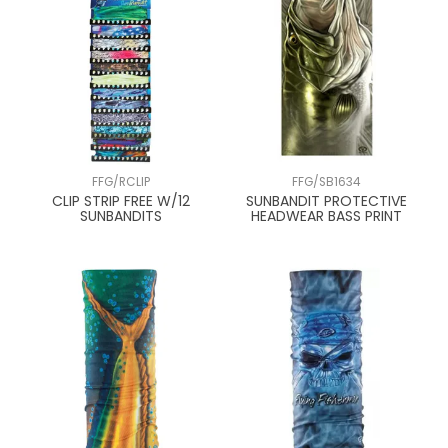
FFG/RCLIP
FFG/SB1634
CLIP STRIP FREE W/12
SUNBANDIT PROTECTIVE
SUNBANDITS
HEADWEAR BASS PRINT