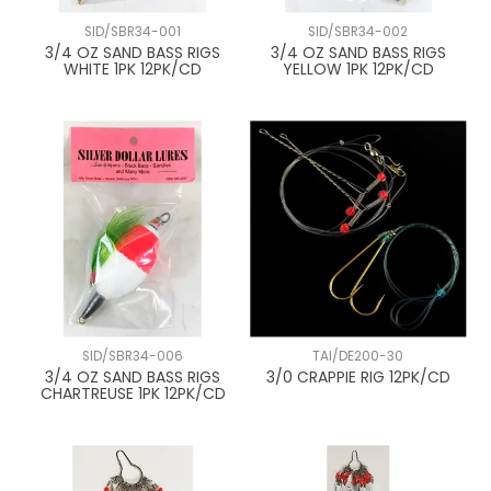
SID/SBR34-001
SID/SBR34-002
3/4 OZ SAND BASS RIGS
3/4 OZ SAND BASS RIGS
WHITE 1PK 12PK/CD
YELLOW 1PK 12PK/CD
SID/SBR34-006
TAI/DE200-30
3/4 OZ SAND BASS RIGS
3/0 CRAPPIE RIG 12PK/CD
CHARTREUSE 1PK 12PK/CD