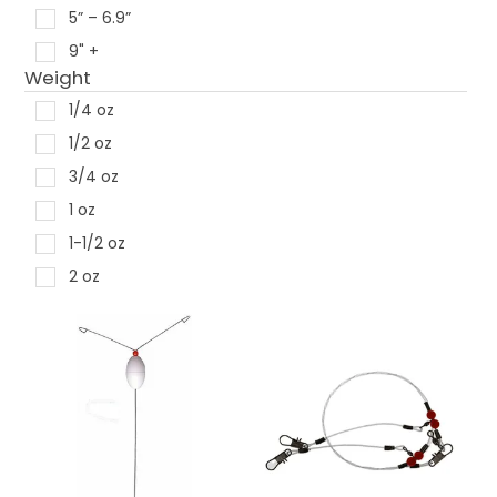
5” – 6.9”
9" +
Weight
1/4 oz
1/2 oz
3/4 oz
1 oz
1-1/2 oz
2 oz