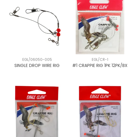
EGL/06050-005
EGL/CR-1
SINGLE DROP WIRE RIG
#1 CRAPPIE RIG 1PK 12PK/BX