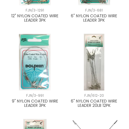
FJN/3-1291
FJN/3-681
12" NYLON COATED WIRE
6" NYLON COATED WIRE
LEADER 3PK
LEADER 3PK
FJN/3-991
FJN/612-20
9" NYLON COATED WIRE
6" NYLON COATED WIRE
LEADER 3PK
LEADER 20LB 12PK