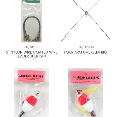
FJN/912-30
FJN/UR40B
9" NYLON WIRE COATED WIRE
FOUR ARM UMBRELLA RIG
LEADER 30LB 12PK