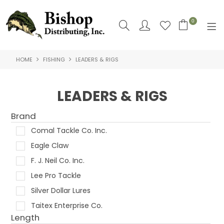
0
HOME
FISHING
LEADERS & RIGS
SHOP NOW
HOME
LEADERS & RIGS
SHOP BY
Brand
ABOUT US
Comal Tackle Co. Inc.
Eagle Claw
CONTACT US
F. J. Neil Co. Inc.
LOGIN
Lee Pro Tackle
Silver Dollar Lures
Taitex Enterprise Co.
Length