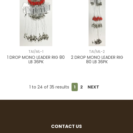
TAI/ML-1
TAI/ML-2
1 DROP MONO LEADER RIG 80
2 DROP MONO LEADER RIG
LB 36PK
80 LB 36PK
1
to
24
of
35
results
1
2
NEXT
CONTACT US