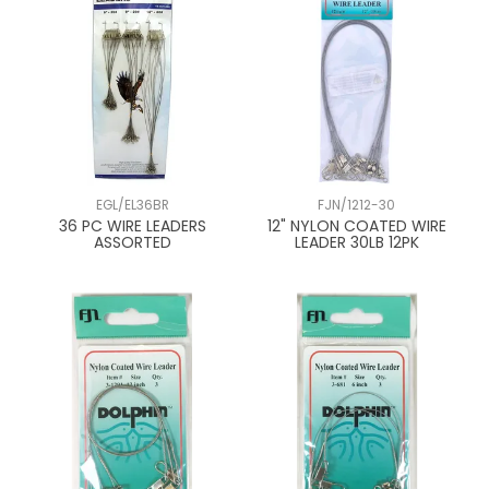
EGL/EL36BR
FJN/1212-30
36 PC WIRE LEADERS
12" NYLON COATED WIRE
ASSORTED
LEADER 30LB 12PK