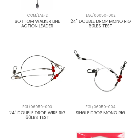
COM/LAL-2
EGL/06050-002
BOTTOM WALKER LINE
24" DOUBLE DROP MONO RIG
ACTION LEADER
60LBS TEST
EGL/06050-003
EGL/06050-004
24" DOUBLE DROP WIRE RIG
SINGLE DROP MONO RIG
60LBS TEST