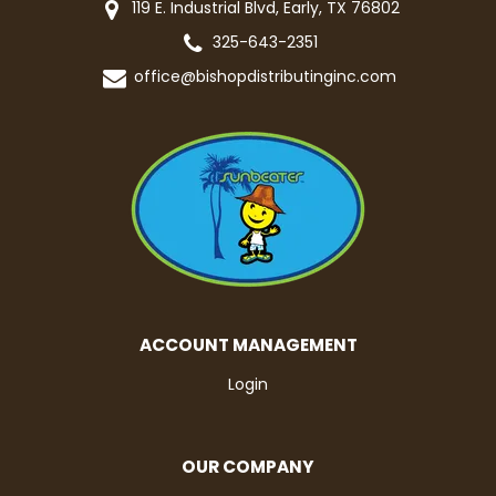
119 E. Industrial Blvd, Early, TX 76802
325-643-2351
office@bishopdistributinginc.com
ACCOUNT MANAGEMENT
Login
OUR COMPANY