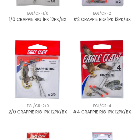
EGL/CR-1/0
EGL/CR-2
1/0 CRAPPIE RIG 1PK 12PK/BX
#2 CRAPPIE RIG 1PK 12PK/BX
EGL/CR-2/0
EGL/CR-4
2/0 CRAPPIE RIG 1PK 12PK/BX
#4 CRAPPIE RIG 1PK 12PK/BX