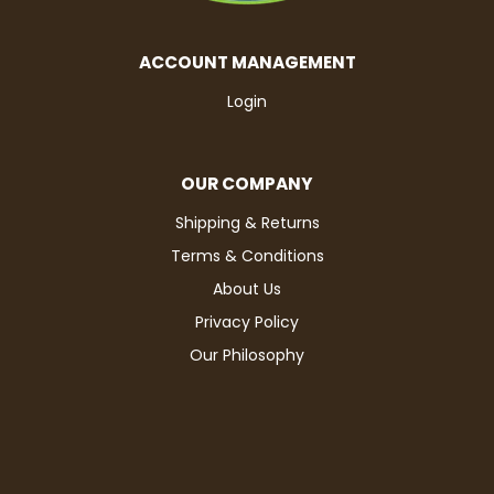
ACCOUNT MANAGEMENT
Login
OUR COMPANY
Shipping & Returns
Terms & Conditions
About Us
Privacy Policy
Our Philosophy