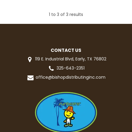
1
to
3
of
3
results
CONTACT US
119 E. Industrial Blvd, Early, TX 76802
325-643-2351
office@bishopdistributinginc.com