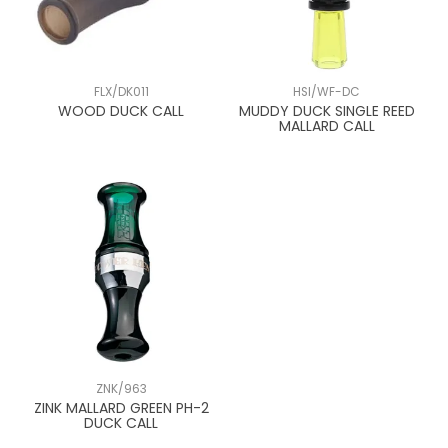
FLX/DK011
HSI/WF-DC
WOOD DUCK CALL
MUDDY DUCK SINGLE REED
MALLARD CALL
ZNK/963
ZINK MALLARD GREEN PH-2
DUCK CALL