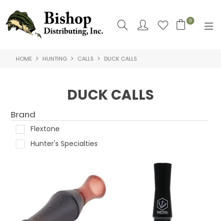
0
HOME
HUNTING
CALLS
DUCK CALLS
SHOP NOW
HOME
DUCK CALLS
SHOP BY
Brand
ABOUT US
Flextone
Hunter's Specialties
CONTACT US
LOGIN