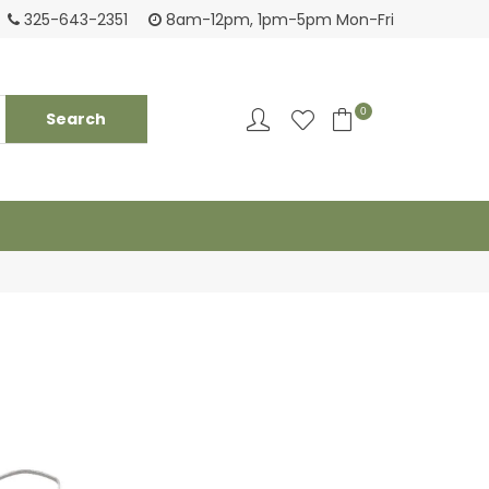
Tackling your needs since 1950
Fami
325-643-2351
8am-12pm, 1pm-5pm Mon-Fri
0