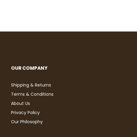
OUR COMPANY
Shipping & Returns
Terms & Conditions
About Us
Privacy Policy
Our Philosophy