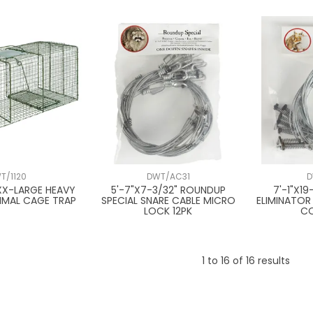
T/1120
DWT/AC31
D
 XX-LARGE HEAVY
5'-7"X7-3/32" ROUNDUP
7'-1"X1
NIMAL CAGE TRAP
SPECIAL SNARE CABLE MICRO
ELIMINATOR
LOCK 12PK
CO
1
to
16
of
16
results