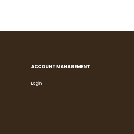
ACCOUNT MANAGEMENT
Login