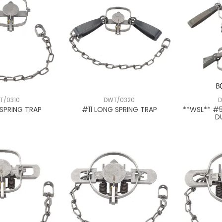
T/0310
DWT/0320
D
SPRING TRAP
#11 LONG SPRING TRAP
**WSL** #
D