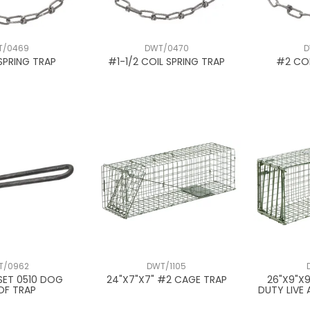
T/0469
DWT/0470
D
SPRING TRAP
#1-1/2 COIL SPRING TRAP
#2 COI
T/0962
DWT/1105
SET 0510 DOG
24"X7"X7" #2 CAGE TRAP
26"X9"X
OF TRAP
DUTY LIVE