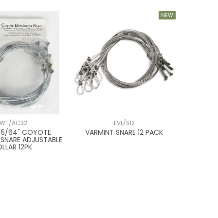
WT/AC32
EVL/S12
9-5/64" COYOTE
VARMINT SNARE 12 PACK
 SNARE ADJUSTABLE
LLAR 12PK