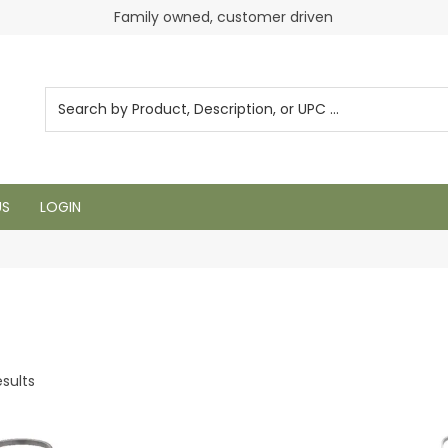
Login to see pricing and current inventory
Family owned, customer driven
US
LOGIN
sults