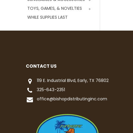
TOYS, GAMES, & NOVELTIES
WHILE SUPPLIES LAST
CONTACT US
119 E. Industrial Blvd, Early, TX 76802
325-643-2351
office@bishopdistributinginc.com