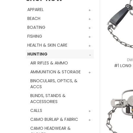
APPAREL
BEACH
BOATING
FISHING
HEALTH & SKIN CARE
HUNTING
DW
AIR RIFLES & AMMO
#1 LONG 
AMMUNITION & STORAGE
BINOCULARS, OPTICS, &
ACCS
BLINDS, STANDS &
ACCESSORIES
CALLS
CAMO BURLAP & FABRIC
CAMO HEADWEAR &