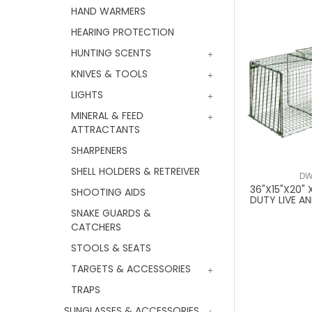
HAND WARMERS
HEARING PROTECTION
HUNTING SCENTS
KNIVES & TOOLS
LIGHTS
MINERAL & FEED
ATTRACTANTS
SHARPENERS
SHELL HOLDERS & RETREIVER
DW
36"X15"X20"
SHOOTING AIDS
DUTY LIVE A
SNAKE GUARDS &
CATCHERS
STOOLS & SEATS
TARGETS & ACCESSORIES
TRAPS
SUNGLASSES & ACCESSORIES