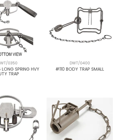
WT/0350
DWT/0400
5 LONG SPRING HVY
#110 BODY TRAP SMALL
UTY TRAP