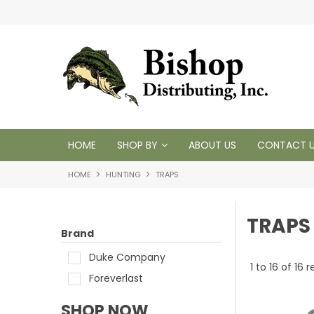
 1950
HOME
SHOP BY
ABOUT US
CONTACT 
HOME
HUNTING
TRAPS
TRAPS
Brand
Duke Company
1
to
16
of
16
re
Foreverlast
SHOP NOW