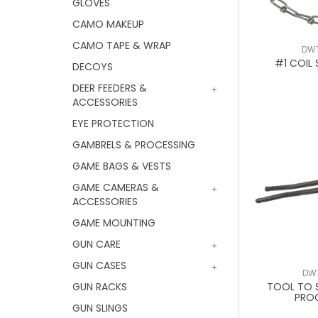
GLOVES
CAMO MAKEUP
CAMO TAPE & WRAP
DW
#1 COIL 
DECOYS
DEER FEEDERS &
ACCESSORIES
EYE PROTECTION
GAMBRELS & PROCESSING
GAME BAGS & VESTS
GAME CAMERAS &
ACCESSORIES
GAME MOUNTING
GUN CARE
GUN CASES
DW
GUN RACKS
TOOL TO 
PRO
GUN SLINGS