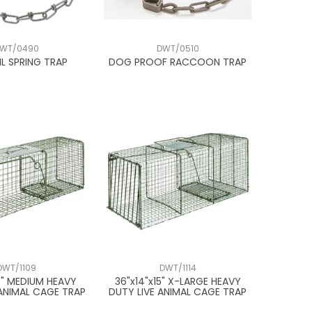
WT/0490
DWT/0510
L SPRING TRAP
DOG PROOF RACCOON TRAP
DWT/1109
DWT/1114
9" MEDIUM HEAVY
36"x14"x15" X-LARGE HEAVY
 ANIMAL CAGE TRAP
DUTY LIVE ANIMAL CAGE TRAP