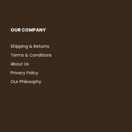
OUR COMPANY
Shipping & Returns
Terms & Conditions
About Us
Privacy Policy
Our Philosophy