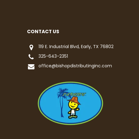
CONTACT US
119 E. Industrial Blvd, Early, TX 76802
325-643-2351
office@bishopdistributinginc.com