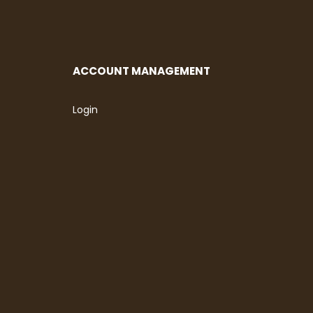
ACCOUNT MANAGEMENT
Login