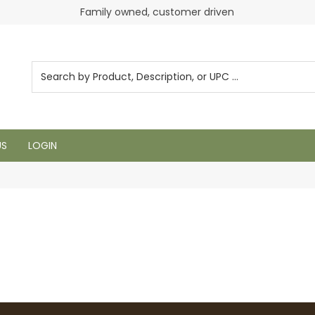
Family owned, customer driven
US
LOGIN