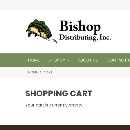
t inventory
Tackling your needs since 1950
HOME
SHOP BY
ABOUT US
CONTACT 
HOME
CART
SHOPPING CART
Your cart is currently empty