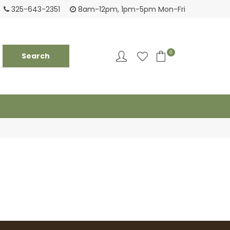
Login to see pricing and current inventory
Tack
325-643-2351
8am-12pm, 1pm-5pm Mon-Fri
0