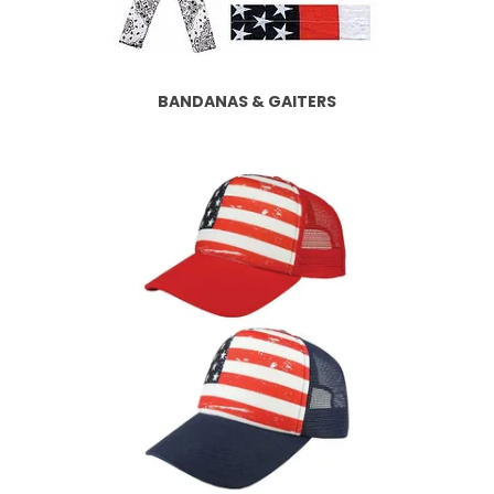
BANDANAS & GAITERS