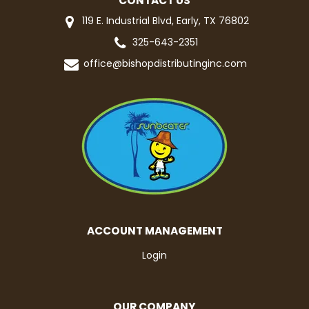
CONTACT US
119 E. Industrial Blvd, Early, TX 76802
325-643-2351
office@bishopdistributinginc.com
ACCOUNT MANAGEMENT
Login
OUR COMPANY