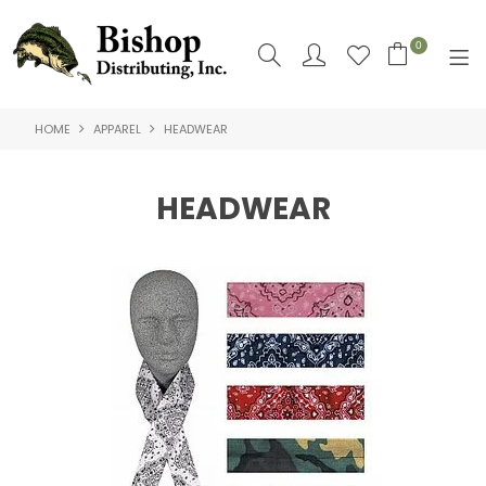
0
HOME
APPAREL
HEADWEAR
SHOP NOW
HOME
HEADWEAR
SHOP BY
ABOUT US
CONTACT US
LOGIN