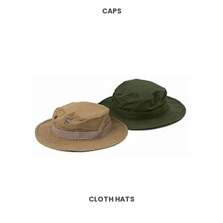
CAPS
CLOTH HATS