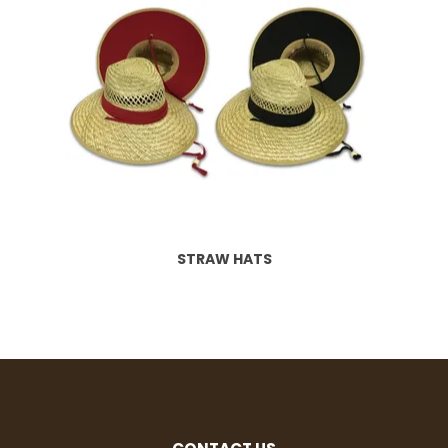
STRAW HATS