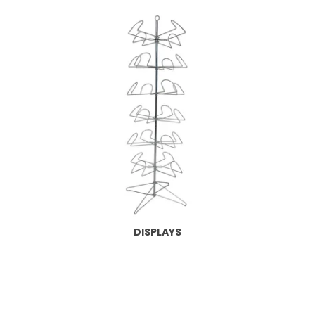
DISPLAYS