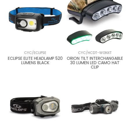
CYC/ECLIPSE
CYC/HCDT-WGNXT
ECLIPSE ELITE HEADLAMP 520
ORION TILT INTERCHANGABLE
LUMENS BLACK
30 LUMEN LED CAMO HAT
CLIP