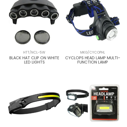
HTT/NCL-5W
MKG/CYCOPHL
BLACK HAT CLIP ON WHITE
CYCLOPS HEAD LAMP MULTI-
LED LIGHTS
FUNCTION LAMP