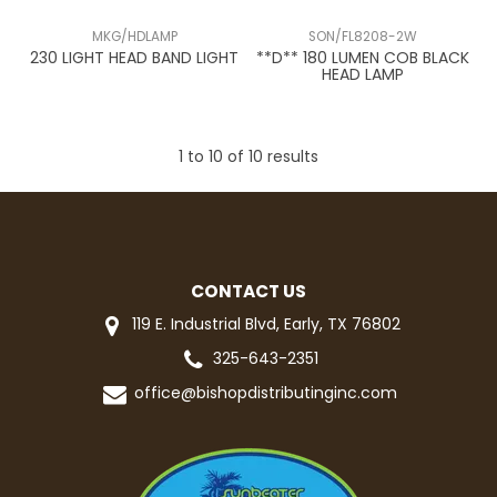
MKG/HDLAMP
SON/FL8208-2W
230 LIGHT HEAD BAND LIGHT
**D** 180 LUMEN COB BLACK
HEAD LAMP
1
to
10
of
10
results
CONTACT US
119 E. Industrial Blvd, Early, TX 76802
325-643-2351
office@bishopdistributinginc.com