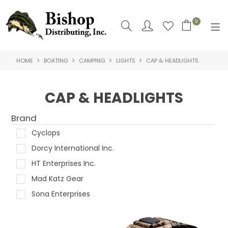
0
HOME
BOATING
CAMPING
LIGHTS
CAP & HEADLIGHTS
SHOP NOW
HOME
CAP & HEADLIGHTS
SHOP BY
Brand
ABOUT US
Cyclops
Dorcy International Inc.
CONTACT US
HT Enterprises Inc.
LOGIN
Mad Katz Gear
Sona Enterprises