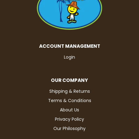
ACCOUNT MANAGEMENT
Login
OUR COMPANY
Shipping & Returns
Terms & Conditions
About Us
Privacy Policy
Our Philosophy