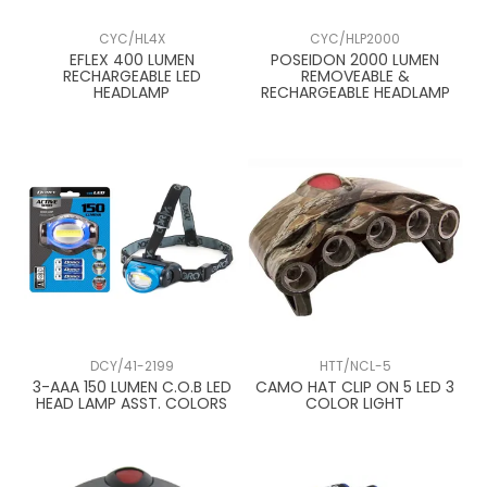
CYC/HL4X
CYC/HLP2000
EFLEX 400 LUMEN
POSEIDON 2000 LUMEN
RECHARGEABLE LED
REMOVEABLE &
HEADLAMP
RECHARGEABLE HEADLAMP
DCY/41-2199
HTT/NCL-5
3-AAA 150 LUMEN C.O.B LED
CAMO HAT CLIP ON 5 LED 3
HEAD LAMP ASST. COLORS
COLOR LIGHT