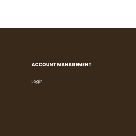
ACCOUNT MANAGEMENT
Login