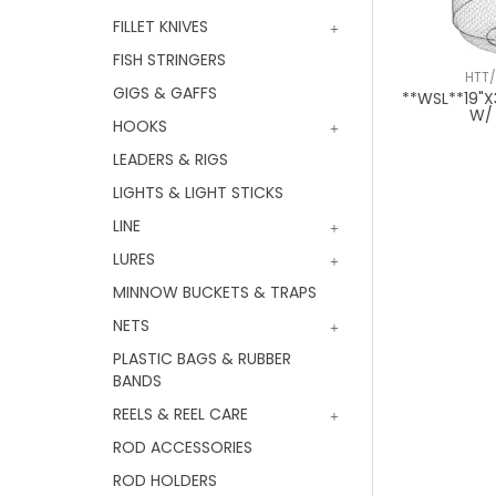
FILLET KNIVES
FISH STRINGERS
HTT
GIGS & GAFFS
**WSL**19"X
W/
HOOKS
LEADERS & RIGS
LIGHTS & LIGHT STICKS
LINE
LURES
MINNOW BUCKETS & TRAPS
NETS
PLASTIC BAGS & RUBBER
BANDS
REELS & REEL CARE
ROD ACCESSORIES
ROD HOLDERS