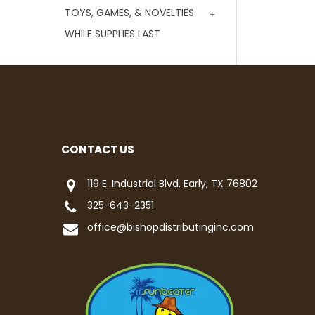
TOYS, GAMES, & NOVELTIES
WHILE SUPPLIES LAST
CONTACT US
119 E. Industrial Blvd, Early, TX 76802
325-643-2351
office@bishopdistributinginc.com