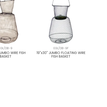
EGL/DB-9
EGL/DB-9F
JUMBO WIRE FISH
19"x30" JUMBO FLOATING WIRE
BASKET
FISH BASKET