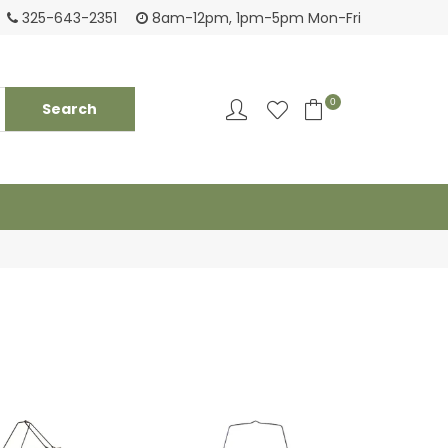
Tackling your needs since 1950
Fami
325-643-2351
8am-12pm, 1pm-5pm Mon-Fri
0