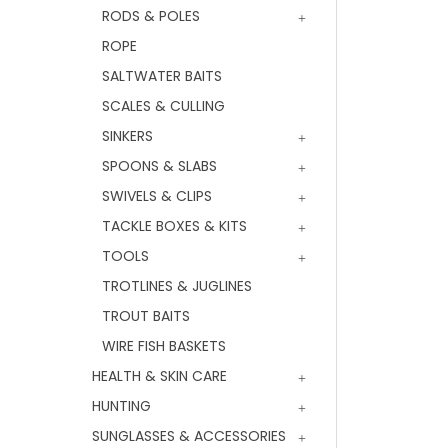
RODS & POLES
ROPE
SALTWATER BAITS
SCALES & CULLING
SINKERS
SPOONS & SLABS
SWIVELS & CLIPS
TACKLE BOXES & KITS
TOOLS
TROTLINES & JUGLINES
TROUT BAITS
WIRE FISH BASKETS
HEALTH & SKIN CARE
HUNTING
SUNGLASSES & ACCESSORIES