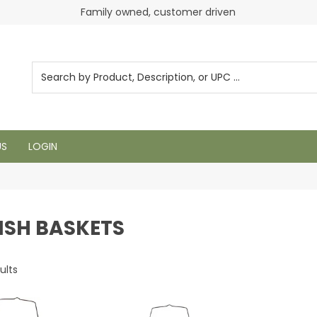
Family owned, customer driven
Login to see pricing and current inventory
US
LOGIN
ISH BASKETS
ults