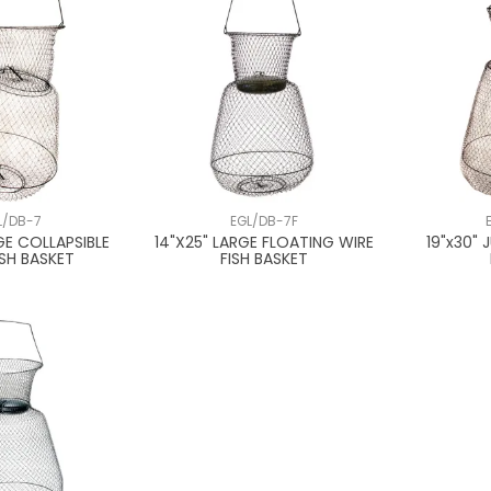
L/DB-7
EGL/DB-7F
GE COLLAPSIBLE
14"X25" LARGE FLOATING WIRE
19"x30" 
ISH BASKET
FISH BASKET