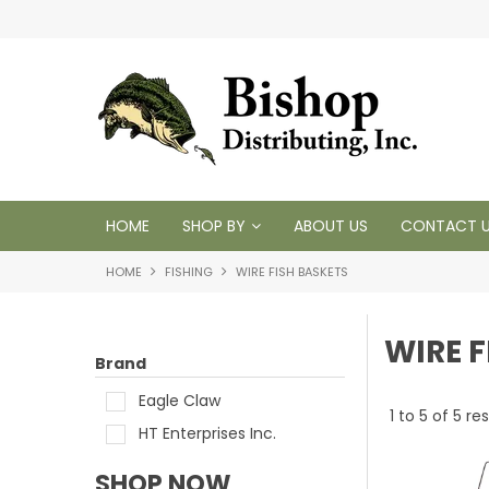
 1950
HOME
SHOP BY
ABOUT US
CONTACT 
HOME
FISHING
WIRE FISH BASKETS
WIRE F
Brand
Eagle Claw
1
to
5
of
5
res
HT Enterprises Inc.
SHOP NOW