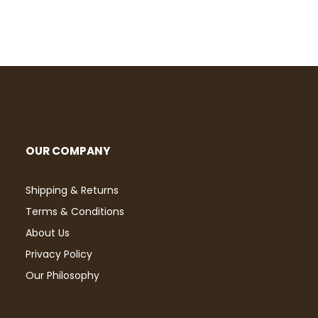
OUR COMPANY
Shipping & Returns
Terms & Conditions
About Us
Privacy Policy
Our Philosophy