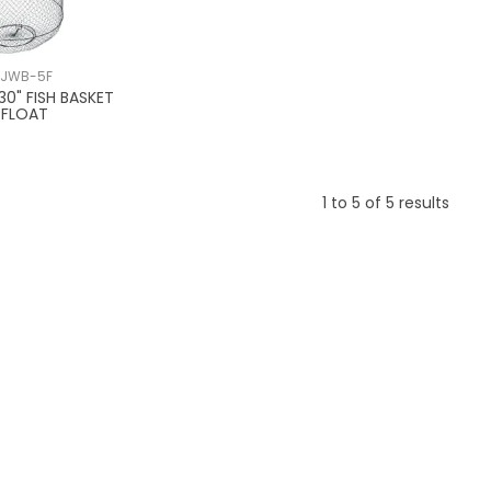
/JWB-5F
30" FISH BASKET
 FLOAT
1
to
5
of
5
results