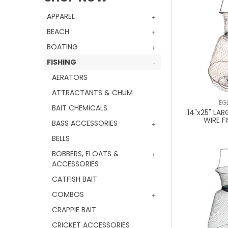
APPAREL
BEACH
BOATING
FISHING
AERATORS
ATTRACTANTS & CHUM
EG
BAIT CHEMICALS
14"x25" LAR
WIRE F
BASS ACCESSORIES
BELLS
BOBBERS, FLOATS &
ACCESSORIES
CATFISH BAIT
COMBOS
CRAPPIE BAIT
CRICKET ACCESSORIES