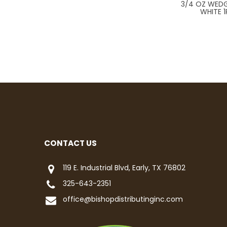
3/4 OZ WEDG
WHITE 1
CONTACT US
119 E. Industrial Blvd, Early, TX 76802
325-643-2351
office@bishopdistributinginc.com