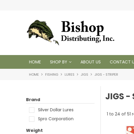
 1950
HOME
SHOP BY
ABOUT US
CONTACT 
HOME
FISHING
LURES
JIGS
JIGS - STRIPER
JIGS -
Brand
Silver Dollar Lures
1
to
24
of
51
r
Spro Corporation
Weight