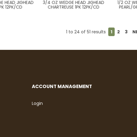
E HEAD JIGHEAD
3/4 OZ WEDGE HEAD JIGHEAD
1/2 OZ 
PK 12PK/CD
CHARTREUSE 1PK 12PK/CD
PEARL/G
1
to
24
of
51
results
1
2
3
N
ACCOUNT MANAGEMENT
Login