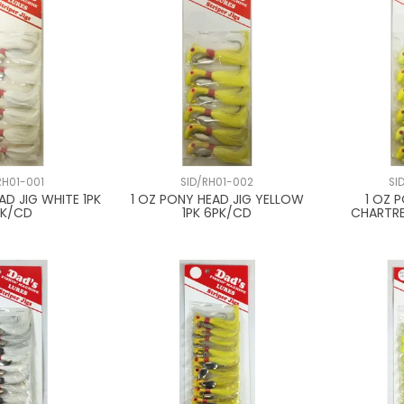
RH01-001
SID/RH01-002
SI
AD JIG WHITE 1PK
1 OZ PONY HEAD JIG YELLOW
1 OZ 
PK/CD
1PK 6PK/CD
CHARTRE