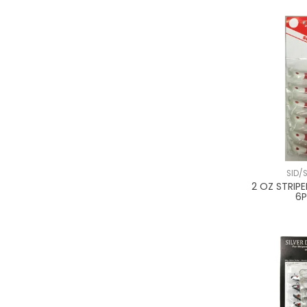
SID/
2 OZ STRIPE
6