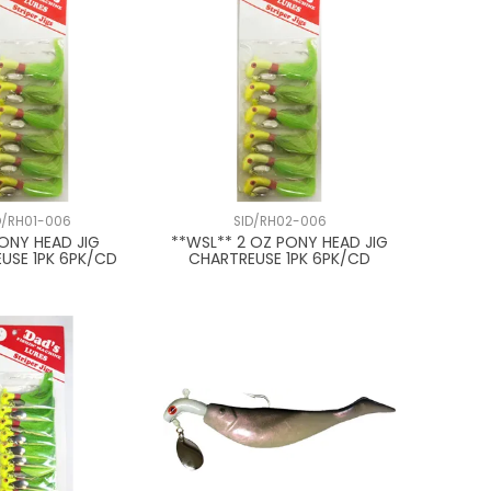
D/RH01-006
SID/RH02-006
PONY HEAD JIG
**WSL** 2 OZ PONY HEAD JIG
USE 1PK 6PK/CD
CHARTREUSE 1PK 6PK/CD