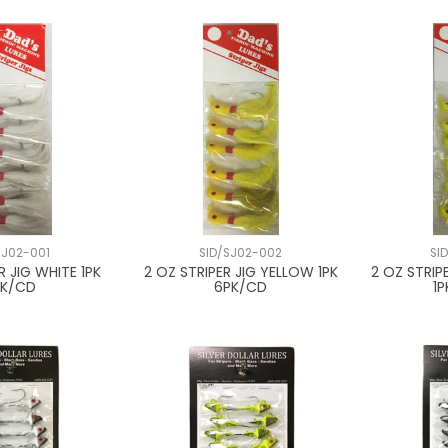
SJ02-001
SID/SJ02-002
SI
R JIG WHITE 1PK
2 OZ STRIPER JIG YELLOW 1PK
2 OZ STRIP
PK/CD
6PK/CD
1