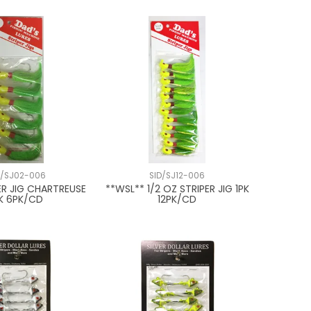
D/SJ02-006
SID/SJ12-006
ER JIG CHARTREUSE
**WSL** 1/2 OZ STRIPER JIG 1PK
PK 6PK/CD
12PK/CD