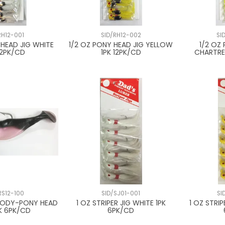
RH12-001
SID/RH12-002
SI
 HEAD JIG WHITE
1/2 OZ PONY HEAD JIG YELLOW
1/2 OZ
12PK/CD
1PK 12PK/CD
CHARTRE
RS12-100
SID/SJ01-001
SI
 BODY-PONY HEAD
1 OZ STRIPER JIG WHITE 1PK
1 OZ STRIP
PK 6PK/CD
6PK/CD