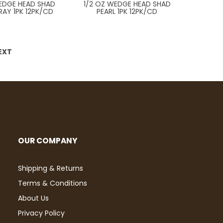
WEDGE HEAD SHAD
1/2 OZ WEDGE HEAD SHAD
RAY 1PK 12PK/CD
PEARL 1PK 12PK/CD
EXT
OUR COMPANY
Shipping & Returns
Terms & Conditions
About Us
Privacy Policy