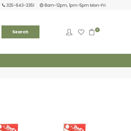
Tackling your needs since 1950
Fami
325-643-2351
8am-12pm, 1pm-5pm Mon-Fri
0