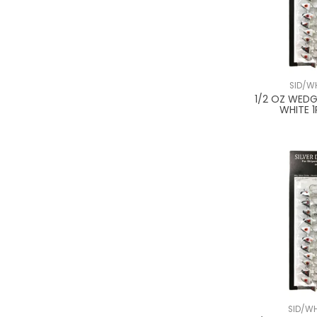
SID/W
1/2 OZ WEDG
WHITE 1
SID/W