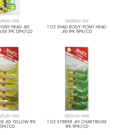
D/RH12-006
SID/RS01-100
 PONY HEAD JIG
1 OZ SHAD BODY-PONY HEAD
USE 1PK 12PK/CD
JIG 1PK 6PK/CD
D/SJ01-002
SID/SJ01-006
ER JIG YELLOW 1PK
1 OZ STRIPER JIG CHARTREUSE
6PK/CD
1PK 6PK/CD