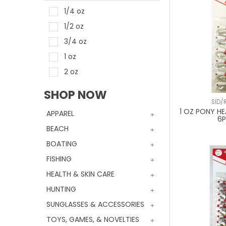
1/4 oz
1/2 oz
3/4 oz
1 oz
2 oz
SHOP NOW
SID/
1 OZ PONY HE
APPAREL
6
BEACH
BOATING
FISHING
HEALTH & SKIN CARE
HUNTING
SUNGLASSES & ACCESSORIES
TOYS, GAMES, & NOVELTIES