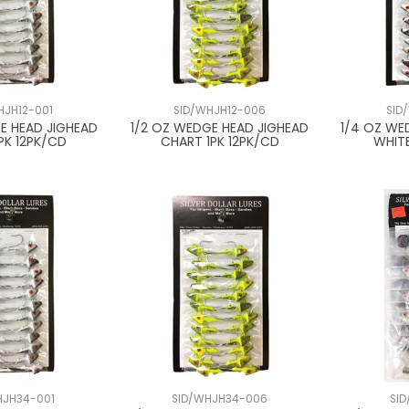
HJH12-001
SID/WHJH12-006
SID
E HEAD JIGHEAD
1/2 OZ WEDGE HEAD JIGHEAD
1/4 OZ WE
PK 12PK/CD
CHART 1PK 12PK/CD
WHITE
HJH34-001
SID/WHJH34-006
SI