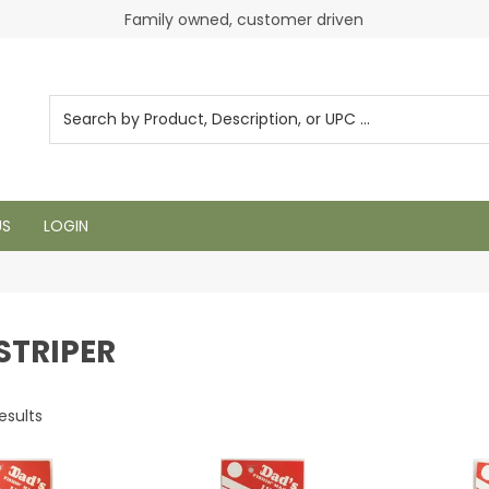
Login to see pricing and current inventory
Family owned, customer driven
US
LOGIN
 STRIPER
esults