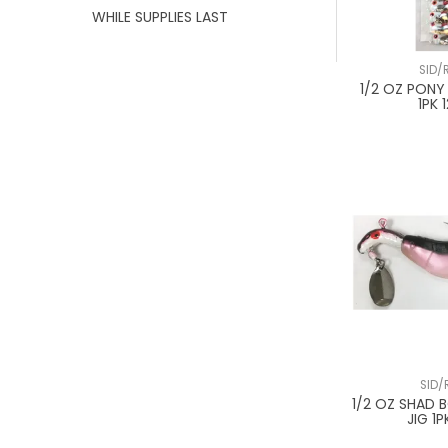
WHILE SUPPLIES LAST
SID/
1/2 OZ PONY
1PK 
SID/
1/2 OZ SHAD
JIG 1