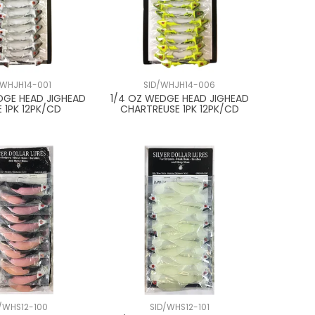
/WHJH14-001
SID/WHJH14-006
DGE HEAD JIGHEAD
1/4 OZ WEDGE HEAD JIGHEAD
 1PK 12PK/CD
CHARTREUSE 1PK 12PK/CD
D/WHS12-100
SID/WHS12-101