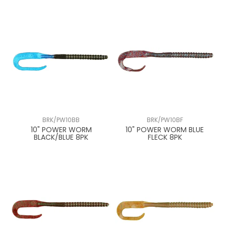
BRK/PW10BB
BRK/PW10BF
10" POWER WORM
10" POWER WORM BLUE
BLACK/BLUE 8PK
FLECK 8PK