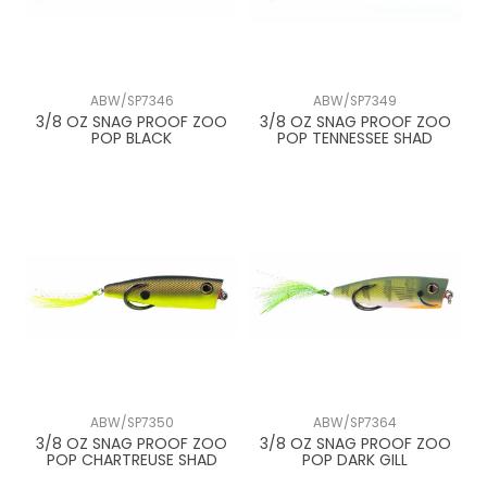
ABW/SP7346
ABW/SP7349
3/8 OZ SNAG PROOF ZOO
3/8 OZ SNAG PROOF ZOO
POP BLACK
POP TENNESSEE SHAD
ABW/SP7350
ABW/SP7364
3/8 OZ SNAG PROOF ZOO
3/8 OZ SNAG PROOF ZOO
POP CHARTREUSE SHAD
POP DARK GILL