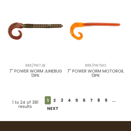
BRK/PW7JB
BRK/PW7MO
7" POWER WORM JUNEBUG
7" POWER WORM MOTOROIL
13PK
13PK
1
2
3
4
5
6
7
8
9
...
1
to
24
of
381
results
NEXT