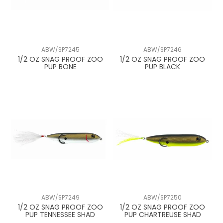
ABW/SP7245
ABW/SP7246
1/2 OZ SNAG PROOF ZOO
1/2 OZ SNAG PROOF ZOO
PUP BONE
PUP BLACK
ABW/SP7249
ABW/SP7250
1/2 OZ SNAG PROOF ZOO
1/2 OZ SNAG PROOF ZOO
PUP TENNESSEE SHAD
PUP CHARTREUSE SHAD