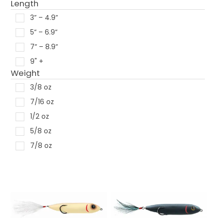
Length
Snag Proof
3” – 4.9”
Storm
5” – 6.9”
Strike King
7” – 8.9”
V & M Baits
9" +
Xcite Baits
Weight
Yamamoto
3/8 oz
Yum
7/16 oz
Zoom
1/2 oz
5/8 oz
7/8 oz