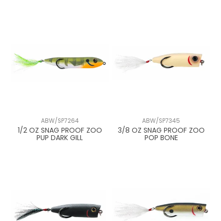
ABW/SP7264
ABW/SP7345
1/2 OZ SNAG PROOF ZOO
3/8 OZ SNAG PROOF ZOO
PUP DARK GILL
POP BONE