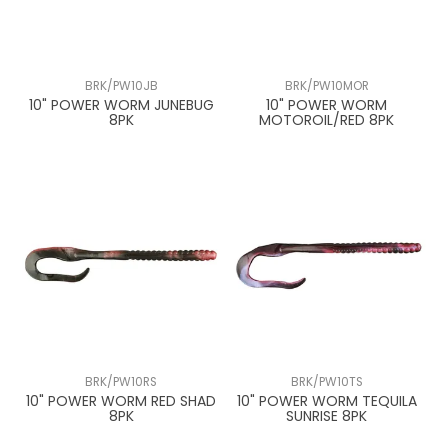
BRK/PW10JB
BRK/PW10MOR
10" POWER WORM JUNEBUG
10" POWER WORM
8PK
MOTOROIL/RED 8PK
BRK/PW10RS
BRK/PW10TS
10" POWER WORM RED SHAD
10" POWER WORM TEQUILA
8PK
SUNRISE 8PK