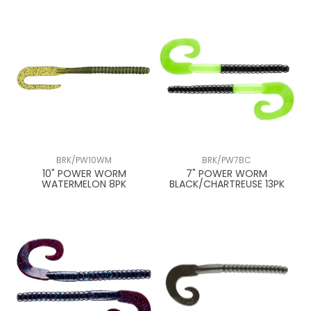
BRK/PW10WM
BRK/PW7BC
10" POWER WORM
7" POWER WORM
WATERMELON 8PK
BLACK/CHARTREUSE 13PK