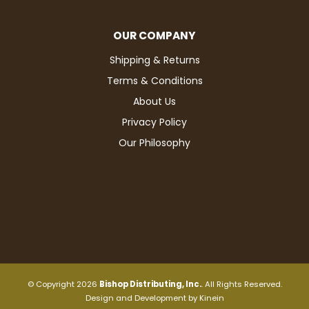
OUR COMPANY
Shipping & Returns
Terms & Conditions
About Us
Privacy Policy
Our Philosophy
© Copyright 2026
Bishop Distributing, Inc.
. All Rights Reserved.
Design and Development by
Kinein