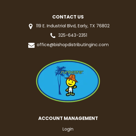
CONTACT US
119 E. Industrial Blvd, Early, TX 76802
325-643-2351
office@bishopdistributinginc.com
ACCOUNT MANAGEMENT
Login