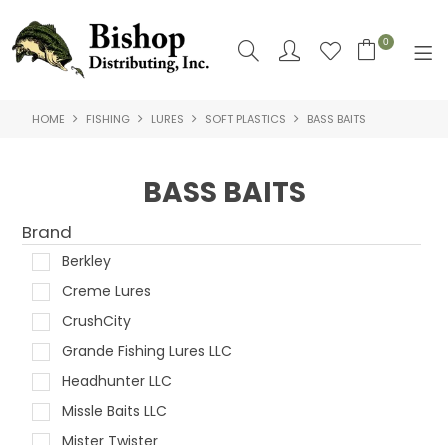
0
HOME
FISHING
LURES
SOFT PLASTICS
BASS BAITS
SHOP NOW
HOME
BASS BAITS
SHOP BY
Brand
ABOUT US
Berkley
Creme Lures
CONTACT US
CrushCity
LOGIN
Grande Fishing Lures LLC
Headhunter LLC
Missle Baits LLC
Mister Twister