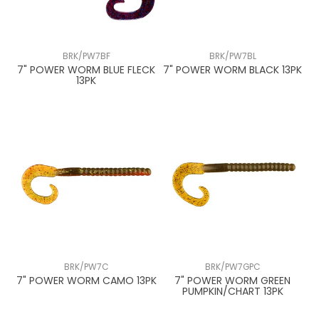
BRK/PW7BF
BRK/PW7BL
7" POWER WORM BLUE FLECK
7" POWER WORM BLACK 13PK
13PK
BRK/PW7C
BRK/PW7GPC
7" POWER WORM CAMO 13PK
7" POWER WORM GREEN
PUMPKIN/CHART 13PK