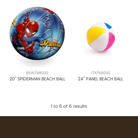
BSW/98002
ITX/59030
20" SPIDERMAN BEACH BALL
24" PANEL BEACH BALL
1
to
6
of
6
results