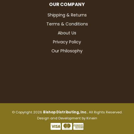
OUR COMPANY
Shipping & Returns
Terms & Conditions
About Us
Privacy Policy
Our Philosophy
© Copyright 2026
Bishop Distributing, Inc.
. All Rights Reserved.
Design and Development by
Kinein