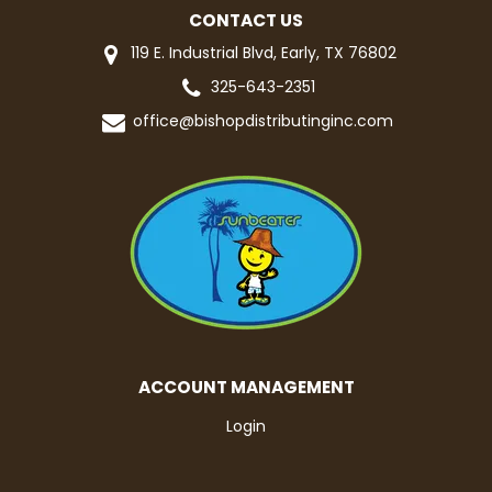
CONTACT US
119 E. Industrial Blvd, Early, TX 76802
325-643-2351
office@bishopdistributinginc.com
ACCOUNT MANAGEMENT
Login