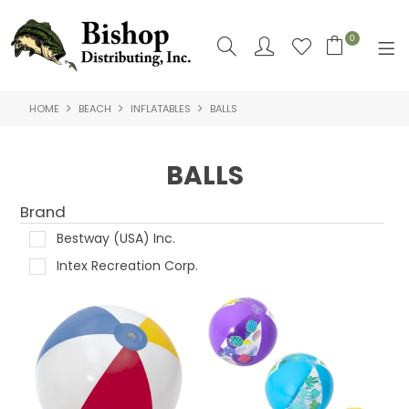
0
HOME
BEACH
INFLATABLES
BALLS
SHOP NOW
HOME
BALLS
SHOP BY
Brand
ABOUT US
Bestway (USA) Inc.
Intex Recreation Corp.
CONTACT US
LOGIN