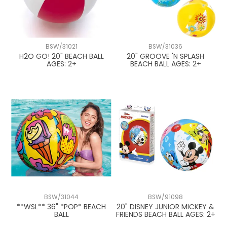
BSW/31021
BSW/31036
H2O GO! 20" BEACH BALL
20" GROOVE 'N SPLASH
AGES: 2+
BEACH BALL AGES: 2+
BSW/31044
BSW/91098
**WSL** 36" *POP* BEACH
20" DISNEY JUNIOR MICKEY &
BALL
FRIENDS BEACH BALL AGES: 2+