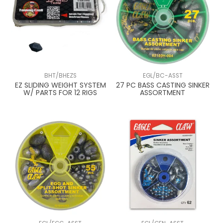
BHT/BHEZS
EGL/BC-ASST
EZ SLIDING WEIGHT SYSTEM
27 PC BASS CASTING SINKER
W/ PARTS FOR 12 RIGS
ASSORTMENT