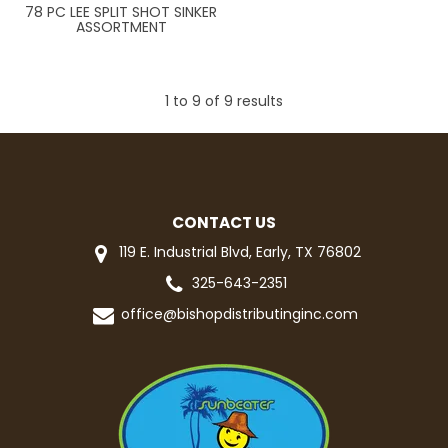
78 PC LEE SPLIT SHOT SINKER
ASSORTMENT
1
to
9
of
9
results
CONTACT US
119 E. Industrial Blvd, Early, TX 76802
325-643-2351
office@bishopdistributinginc.com