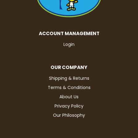
ACCOUNT MANAGEMENT
Login
OUR COMPANY
Shipping & Returns
Terms & Conditions
About Us
Privacy Policy
Our Philosophy