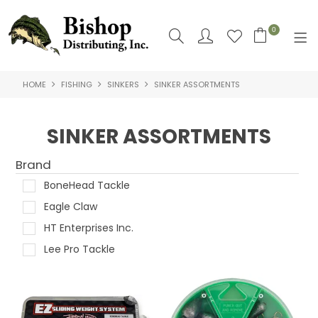
0
HOME
FISHING
SINKERS
SINKER ASSORTMENTS
SHOP NOW
HOME
SINKER ASSORTMENTS
SHOP BY
Brand
ABOUT US
BoneHead Tackle
Eagle Claw
CONTACT US
HT Enterprises Inc.
LOGIN
Lee Pro Tackle