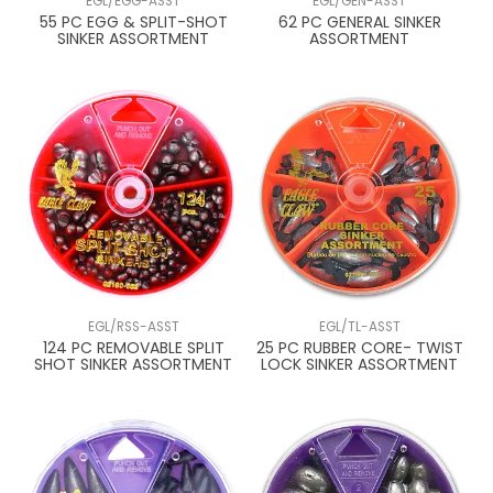
EGL/EGG-ASST
EGL/GEN-ASST
55 PC EGG & SPLIT-SHOT
62 PC GENERAL SINKER
SINKER ASSORTMENT
ASSORTMENT
EGL/RSS-ASST
EGL/TL-ASST
124 PC REMOVABLE SPLIT
25 PC RUBBER CORE- TWIST
SHOT SINKER ASSORTMENT
LOCK SINKER ASSORTMENT