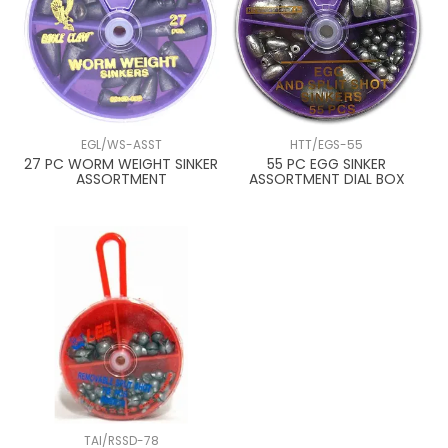
EGL/WS-ASST
HTT/EGS-55
27 PC WORM WEIGHT SINKER
55 PC EGG SINKER
ASSORTMENT
ASSORTMENT DIAL BOX
TAI/RSSD-78