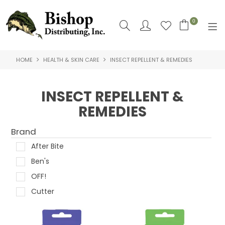
0
HOME
HEALTH & SKIN CARE
INSECT REPELLENT & REMEDIES
SHOP NOW
HOME
INSECT REPELLENT &
REMEDIES
SHOP BY
ABOUT US
Brand
After Bite
CONTACT US
Ben's
LOGIN
OFF!
Cutter