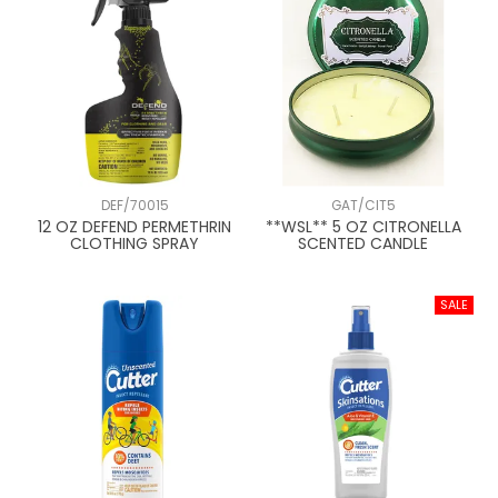
DEF/70015
GAT/CIT5
12 OZ DEFEND PERMETHRIN
**WSL** 5 OZ CITRONELLA
CLOTHING SPRAY
SCENTED CANDLE