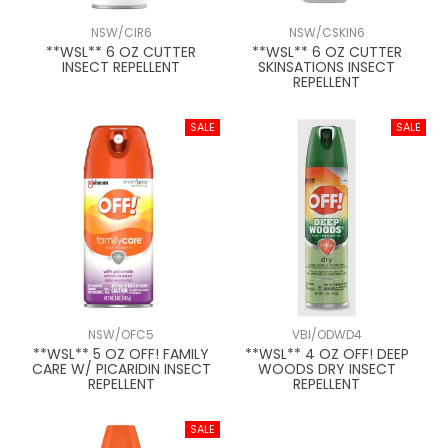
NSW/CIR6
NSW/CSKIN6
**WSL** 6 OZ CUTTER
**WSL** 6 OZ CUTTER
INSECT REPELLENT
SKINSATIONS INSECT
REPELLENT
NSW/OFC5
VBI/ODWD4
**WSL** 5 OZ OFF! FAMILY
**WSL** 4 OZ OFF! DEEP
CARE W/ PICARIDIN INSECT
WOODS DRY INSECT
REPELLENT
REPELLENT