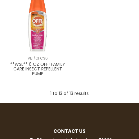
VBI/OFCS6
**WSL** 6 OZ OFF! FAMILY
CARE INSECT REPELLENT
PUMP
1
to
13
of
13
results
CONTACT US