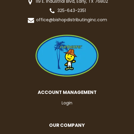
119 E. Industrial Blvd, Early, TX 76802
325-643-2351
office@bishopdistributinginc.com
ACCOUNT MANAGEMENT
Login
OUR COMPANY