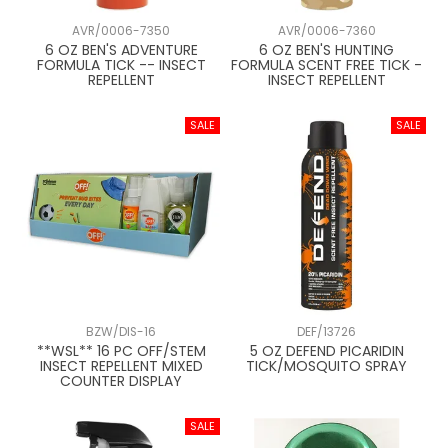
AVR/0006-7350
AVR/0006-7360
6 OZ BEN'S ADVENTURE
6 OZ BEN'S HUNTING
FORMULA TICK -- INSECT
FORMULA SCENT FREE TICK -
REPELLENT
INSECT REPELLENT
BZW/DIS-16
DEF/13726
**WSL** 16 PC OFF/STEM
5 OZ DEFEND PICARIDIN
INSECT REPELLENT MIXED
TICK/MOSQUITO SPRAY
COUNTER DISPLAY