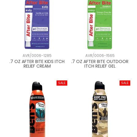
AVR/0006-1285
AVR/0006-1565
.7 OZ AFTER BITE KIDS ITCH
.7 OZ AFTER BITE OUTDOOR
RELIEF CREAM
ITCH RELIEF GEL