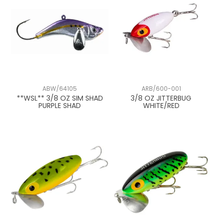
3/4 oz
7/8 oz
15/16 oz
1 oz
ABW/64105
ARB/600-001
**WSL** 3/8 OZ SIM SHAD
3/8 OZ JITTERBUG
PURPLE SHAD
WHITE/RED