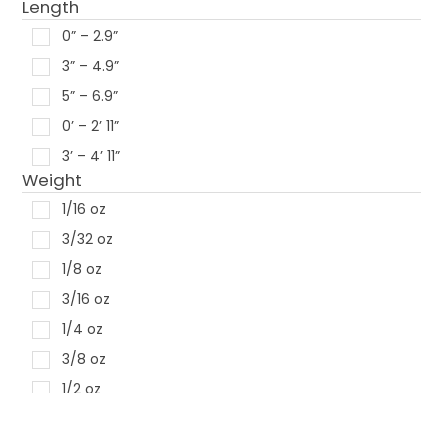
Length
Creme Lures
0” – 2.9”
Freedom
3” – 4.9”
Heddon
5” – 6.9”
Rapala
0’ – 2’ 11”
Rebel
3’ – 4’ 11”
River 2 Sea
Weight
Storm
1/16 oz
Strike King
3/32 oz
Xcite Baits
1/8 oz
Pradco
3/16 oz
1/4 oz
3/8 oz
1/2 oz
5/8 oz