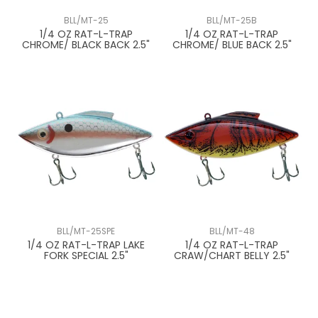
BLL/MT-25
BLL/MT-25B
1/4 OZ RAT-L-TRAP
1/4 OZ RAT-L-TRAP
CHROME/ BLACK BACK 2.5"
CHROME/ BLUE BACK 2.5"
BLL/MT-25SPE
BLL/MT-48
1/4 OZ RAT-L-TRAP LAKE
1/4 OZ RAT-L-TRAP
FORK SPECIAL 2.5"
CRAW/CHART BELLY 2.5"