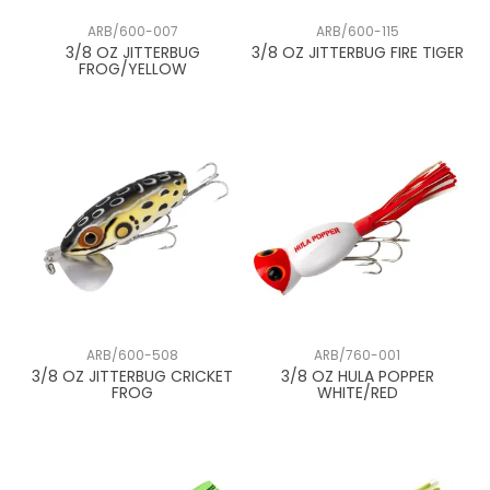
ARB/600-007
ARB/600-115
3/8 OZ JITTERBUG
3/8 OZ JITTERBUG FIRE TIGER
FROG/YELLOW
ARB/600-508
ARB/760-001
3/8 OZ JITTERBUG CRICKET
3/8 OZ HULA POPPER
FROG
WHITE/RED