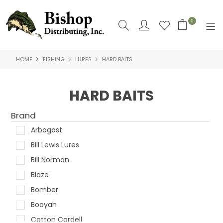
0
HOME
FISHING
LURES
HARD BAITS
SHOP NOW
HOME
HARD BAITS
SHOP BY
Brand
ABOUT US
Arbogast
Bill Lewis Lures
CONTACT US
Bill Norman
LOGIN
Blaze
Bomber
Booyah
Cotton Cordell