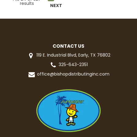
results
NEXT
CONTACT US
119 E. Industrial Blvd, Early, TX 76802
325-643-2351
office@bishopdistributinginc.com