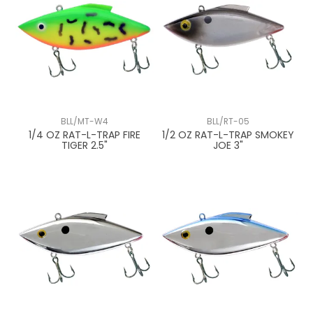
BLL/MT-W4
BLL/RT-05
1/4 OZ RAT-L-TRAP FIRE
1/2 OZ RAT-L-TRAP SMOKEY
TIGER 2.5"
JOE 3"