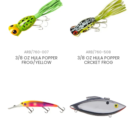
ARB/760-007
ARB/760-508
3/8 OZ HULA POPPER
3/8 OZ HULA POPPER
FROG/YELLOW
CRCKET FROG