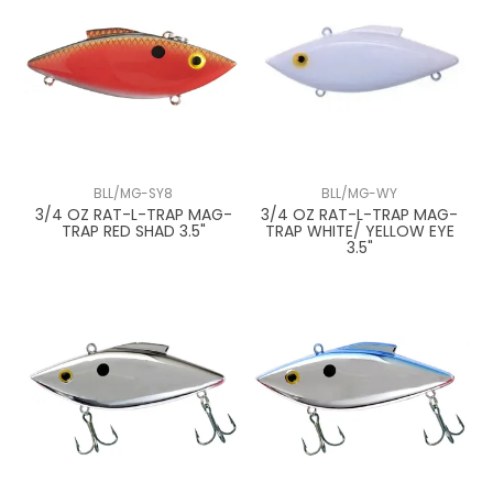
BLL/MG-SY8
BLL/MG-WY
3/4 OZ RAT-L-TRAP MAG-
3/4 OZ RAT-L-TRAP MAG-
TRAP RED SHAD 3.5"
TRAP WHITE/ YELLOW EYE
3.5"