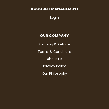
ACCOUNT MANAGEMENT
Login
OUR COMPANY
Shipping & Returns
Terms & Conditions
About Us
Privacy Policy
Our Philosophy