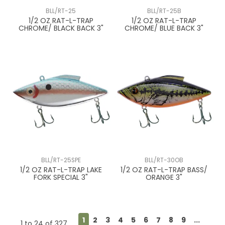
BLL/RT-25
BLL/RT-25B
1/2 OZ RAT-L-TRAP
1/2 OZ RAT-L-TRAP
CHROME/ BLACK BACK 3"
CHROME/ BLUE BACK 3"
BLL/RT-25SPE
BLL/RT-30OB
1/2 OZ RAT-L-TRAP LAKE
1/2 OZ RAT-L-TRAP BASS/
FORK SPECIAL 3"
ORANGE 3"
1
2
3
4
5
6
7
8
9
...
1
to
24
of
327