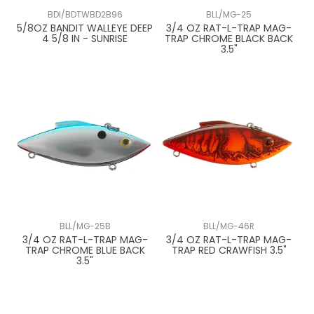
BDI/BDTWBD2B96
BLL/MG-25
5/8OZ BANDIT WALLEYE DEEP
3/4 OZ RAT-L-TRAP MAG-
4 5/8 IN - SUNRISE
TRAP CHROME BLACK BACK
3.5"
BLL/MG-25B
BLL/MG-46R
3/4 OZ RAT-L-TRAP MAG-
3/4 OZ RAT-L-TRAP MAG-
TRAP CHROME BLUE BACK
TRAP RED CRAWFISH 3.5"
3.5"