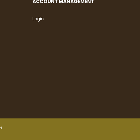
ACCOUNT MANAGEMENT
Login
d.