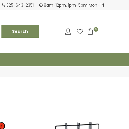
Login to see pricing and current inventory
Tack
325-643-2351
8am-12pm, 1pm-5pm Mon-Fri
0