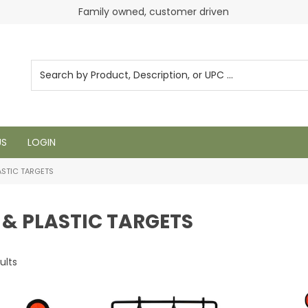
Family owned, customer driven
US
LOGIN
ASTIC TARGETS
 & PLASTIC TARGETS
ults