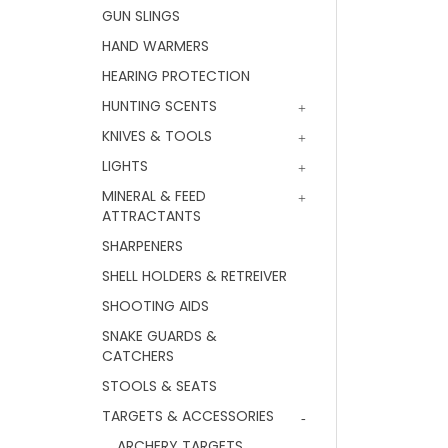
GUN SLINGS
HAND WARMERS
HEARING PROTECTION
HUNTING SCENTS
KNIVES & TOOLS
LIGHTS
MINERAL & FEED
ATTRACTANTS
SHARPENERS
SHELL HOLDERS & RETREIVER
SHOOTING AIDS
SNAKE GUARDS &
CATCHERS
STOOLS & SEATS
TARGETS & ACCESSORIES
ARCHERY TARGETS