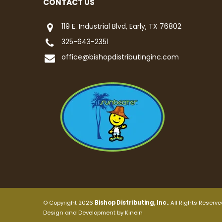
CONTACT US
119 E. Industrial Blvd, Early, TX 76802
325-643-2351
office@bishopdistributinginc.com
© Copyright 2026
Bishop Distributing, Inc.
. All Rights Reserve
Design and Development by
Kinein