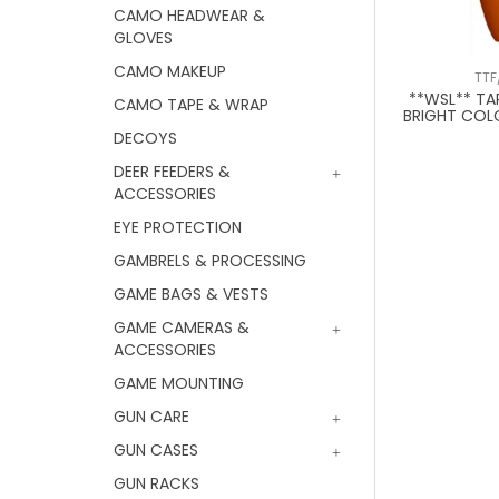
CAMO HEADWEAR &
GLOVES
CAMO MAKEUP
TTF
**WSL** T
CAMO TAPE & WRAP
BRIGHT COL
DECOYS
DEER FEEDERS &
ACCESSORIES
EYE PROTECTION
GAMBRELS & PROCESSING
GAME BAGS & VESTS
GAME CAMERAS &
ACCESSORIES
GAME MOUNTING
GUN CARE
GUN CASES
GUN RACKS