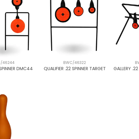
/46244
BWC/46322
B
 SPINNER DMC44
QUALIFIER .22 SPINNER TARGET
GALLERY .2