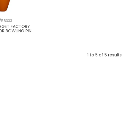
/58333
ARGET FACTORY
OR BOWLING PIN
1
to
5
of
5
results