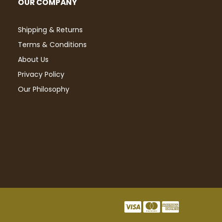
OUR COMPANY
Shipping & Returns
Terms & Conditions
About Us
Privacy Policy
Our Philosophy