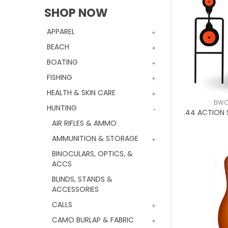
SHOP NOW
APPAREL
BEACH
BOATING
FISHING
HEALTH & SKIN CARE
BWC
HUNTING
.44 ACTION
AIR RIFLES & AMMO
AMMUNITION & STORAGE
BINOCULARS, OPTICS, &
ACCS
BLINDS, STANDS &
ACCESSORIES
CALLS
CAMO BURLAP & FABRIC