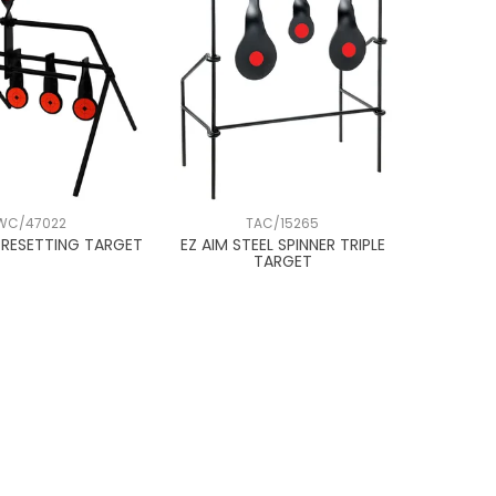
WC/47022
TAC/15265
2 RESETTING TARGET
EZ AIM STEEL SPINNER TRIPLE
TARGET