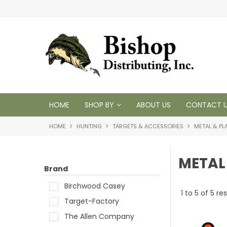
t inventory
Tackling your needs since 1950
HOME
SHOP BY
ABOUT US
CONTACT 
HOME
HUNTING
TARGETS & ACCESSORIES
METAL & PL
METAL
Brand
Birchwood Casey
1
to
5
of
5
res
Target-Factory
The Allen Company