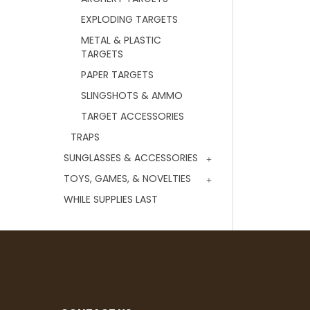
EXPLODING TARGETS
METAL & PLASTIC
TARGETS
PAPER TARGETS
SLINGSHOTS & AMMO
TARGET ACCESSORIES
TRAPS
SUNGLASSES & ACCESSORIES
TOYS, GAMES, & NOVELTIES
WHILE SUPPLIES LAST