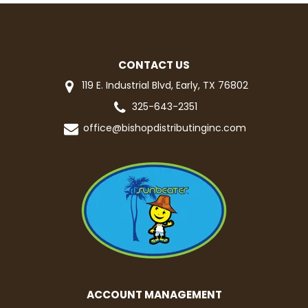
CONTACT US
119 E. Industrial Blvd, Early, TX 76802
325-643-2351
office@bishopdistributinginc.com
ACCOUNT MANAGEMENT