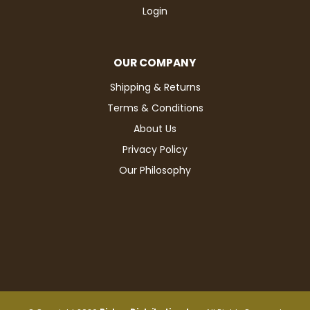
Login
OUR COMPANY
Shipping & Returns
Terms & Conditions
About Us
Privacy Policy
Our Philosophy