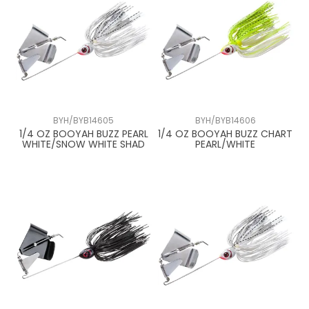
BYH/BYB14605
BYH/BYB14606
1/4 OZ BOOYAH BUZZ PEARL
1/4 OZ BOOYAH BUZZ CHART
WHITE/SNOW WHITE SHAD
PEARL/WHITE