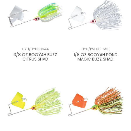
BYH/BYB38644
BYH/PMB18-650
3/8 OZ BOOYAH BUZZ
1/8 OZ BOOYAH POND
CITRUS SHAD
MAGIC BUZZ SHAD