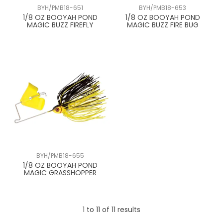
BYH/PMB18-651
BYH/PMB18-653
1/8 OZ BOOYAH POND
1/8 OZ BOOYAH POND
MAGIC BUZZ FIREFLY
MAGIC BUZZ FIRE BUG
BYH/PMB18-655
1/8 OZ BOOYAH POND
MAGIC GRASSHOPPER
1
to
11
of
11
results