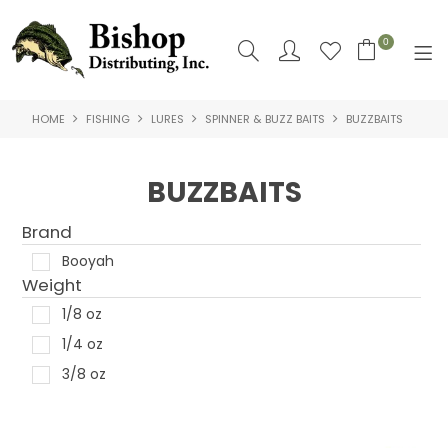
0
HOME
FISHING
LURES
SPINNER & BUZZ BAITS
BUZZBAITS
SHOP NOW
HOME
BUZZBAITS
SHOP BY
Brand
ABOUT US
Booyah
Weight
CONTACT US
1/8 oz
1/4 oz
LOGIN
3/8 oz