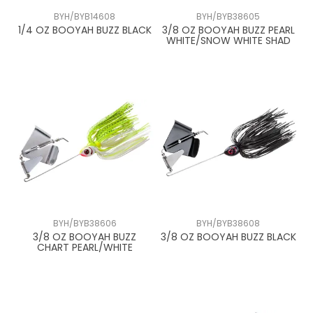
BYH/BYB14608
BYH/BYB38605
1/4 OZ BOOYAH BUZZ BLACK
3/8 OZ BOOYAH BUZZ PEARL
WHITE/SNOW WHITE SHAD
BYH/BYB38606
BYH/BYB38608
3/8 OZ BOOYAH BUZZ
3/8 OZ BOOYAH BUZZ BLACK
CHART PEARL/WHITE