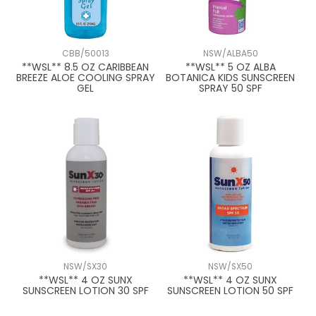
CBB/50013
NSW/ALBA50
**WSL** 8.5 OZ CARIBBEAN
**WSL** 5 OZ ALBA
BREEZE ALOE COOLING SPRAY
BOTANICA KIDS SUNSCREEN
GEL
SPRAY 50 SPF
NSW/SX30
NSW/SX50
**WSL** 4 OZ SUNX
**WSL** 4 OZ SUNX
SUNSCREEN LOTION 30 SPF
SUNSCREEN LOTION 50 SPF