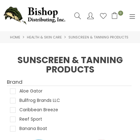
0
HOME
HEALTH & SKIN CARE
SUNSCREEN & TANNING PRODUCTS
SHOP NOW
HOME
SUNSCREEN & TANNING
PRODUCTS
SHOP BY
ABOUT US
Brand
Aloe Gator
CONTACT US
Bullfrog Brands LLC
LOGIN
Caribbean Breeze
Reef Sport
Banana Boat