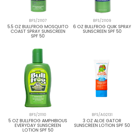
BFS/21107
BFS/21109
5.5 OZ BULLFROG MOSQUITO
6 OZ BULLFROG QUIK SPRAY
COAST SPRAY SUNSCREEN
SUNSCREEN SPF 50
SPF 50
BFS/21110
BFS/AG2131
5 OZ BULLFROG AMPHIBIOUS
3 OZ ALOE GATOR
EVERYDAY SUNSCREEN
SUNSCREEN LOTION SPF 50
LOTION SPF 50