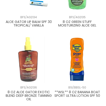
BFS/AG2134
BFS/AG2135
ALOE GATOR LIP BALM SPF 30
8 OZ GREEN STUFF
TROPICAL/ VANILLA
MOISTURIZING ALOE GEL
BFS/AG2136
BSI/BBSL-50
8 OZ ALOE GATOR EXOTIC
**WSL** 8 OZ BANANA BOAT
BLEND DEEP BRONZE TANNING
SPORT ULTRA LOTION SPF 50
OIL