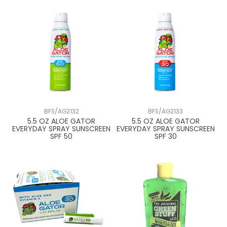
BFS/AG2132
BFS/AG2133
5.5 OZ ALOE GATOR
5.5 OZ ALOE GATOR
EVERYDAY SPRAY SUNSCREEN
EVERYDAY SPRAY SUNSCREEN
SPF 50
SPF 30