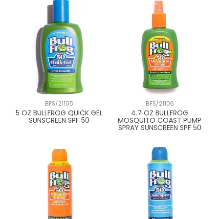
BFS/21105
BFS/21106
5 OZ BULLFROG QUICK GEL
4.7 OZ BULLFROG
SUNSCREEN SPF 50
MOSQUITO COAST PUMP
SPRAY SUNSCREEN SPF 50