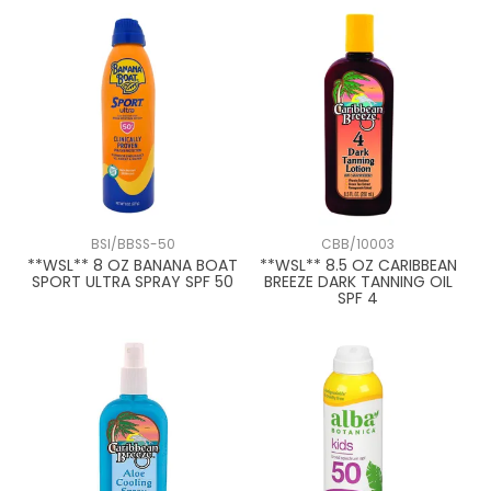
BSI/BBSS-50
CBB/10003
**WSL** 8 OZ BANANA BOAT
**WSL** 8.5 OZ CARIBBEAN
SPORT ULTRA SPRAY SPF 50
BREEZE DARK TANNING OIL
SPF 4