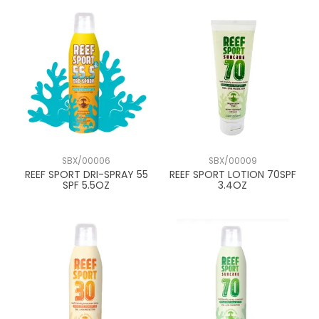
SBX/00006
SBX/00009
REEF SPORT DRI-SPRAY 55
REEF SPORT LOTION 70SPF
SPF 5.5OZ
3.4OZ