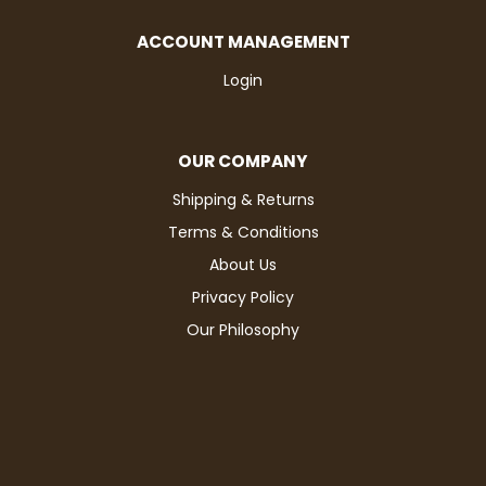
ACCOUNT MANAGEMENT
Login
OUR COMPANY
Shipping & Returns
Terms & Conditions
About Us
Privacy Policy
Our Philosophy