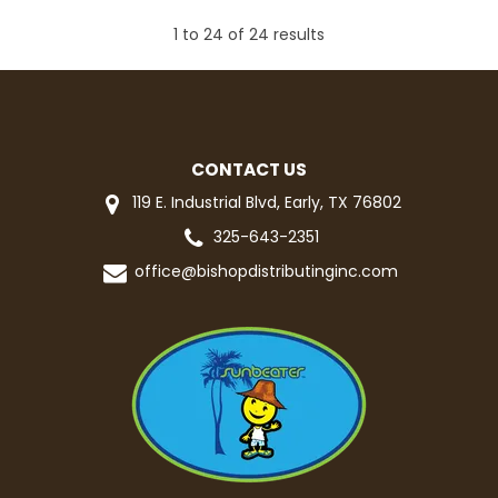
1
to
24
of
24
results
CONTACT US
119 E. Industrial Blvd, Early, TX 76802
325-643-2351
office@bishopdistributinginc.com