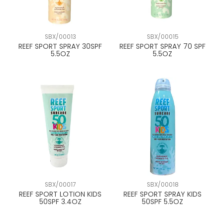
SBX/00013
SBX/00015
REEF SPORT SPRAY 30SPF
REEF SPORT SPRAY 70 SPF
5.5OZ
5.5OZ
SBX/00017
SBX/00018
REEF SPORT LOTION KIDS
REEF SPORT SPRAY KIDS
50SPF 3.4OZ
50SPF 5.5OZ