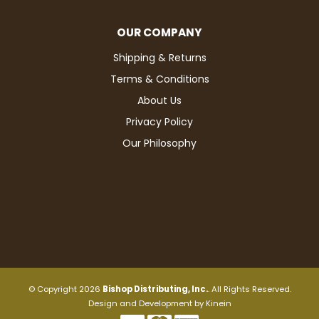
OUR COMPANY
Shipping & Returns
Terms & Conditions
About Us
Privacy Policy
Our Philosophy
© Copyright 2026
Bishop Distributing, Inc.
. All Rights Reserved.
Design and Development by
Kinein