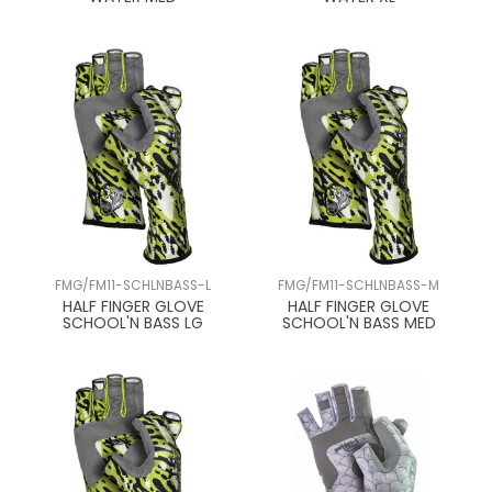
FMG/FM11-SCHLNBASS-L
FMG/FM11-SCHLNBASS-M
HALF FINGER GLOVE
HALF FINGER GLOVE
SCHOOL'N BASS LG
SCHOOL'N BASS MED