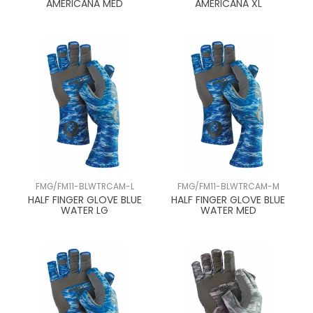
AMERICANA MED
AMERICANA XL
FMG/FM11-BLWTRCAM-L
FMG/FM11-BLWTRCAM-M
HALF FINGER GLOVE BLUE
HALF FINGER GLOVE BLUE
WATER LG
WATER MED