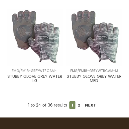
FMG/FM18-GREYWTRCAM-L
FMG/FM18-GREYWTRCAM-M
STUBBY GLOVE GREY WATER
STUBBY GLOVE GREY WATER
LG
MED
1
to
24
of
36
results
1
2
NEXT