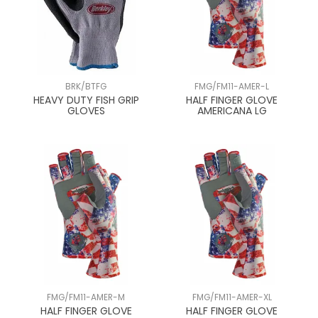
BRK/BTFG
FMG/FM11-AMER-L
HEAVY DUTY FISH GRIP
HALF FINGER GLOVE
GLOVES
AMERICANA LG
FMG/FM11-AMER-M
FMG/FM11-AMER-XL
HALF FINGER GLOVE
HALF FINGER GLOVE