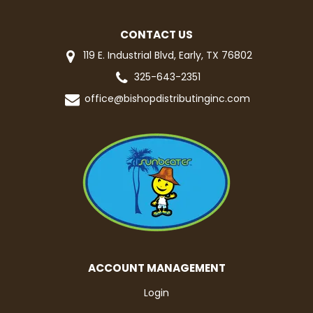
CONTACT US
119 E. Industrial Blvd, Early, TX 76802
325-643-2351
office@bishopdistributinginc.com
ACCOUNT MANAGEMENT
Login