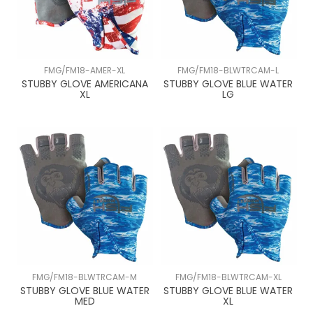
FMG/FM18-AMER-XL
FMG/FM18-BLWTRCAM-L
STUBBY GLOVE AMERICANA
STUBBY GLOVE BLUE WATER
XL
LG
FMG/FM18-BLWTRCAM-M
FMG/FM18-BLWTRCAM-XL
STUBBY GLOVE BLUE WATER
STUBBY GLOVE BLUE WATER
MED
XL