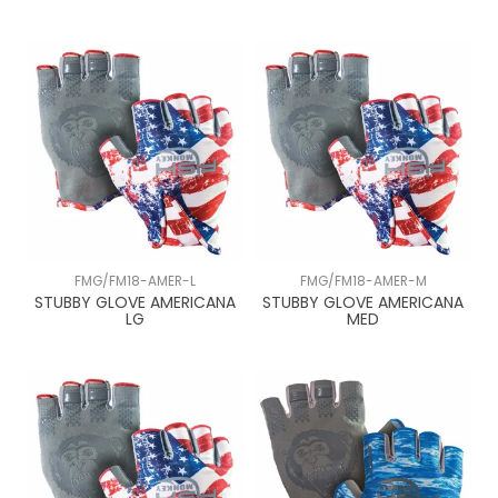
FMG/FM18-AMER-L
FMG/FM18-AMER-M
STUBBY GLOVE AMERICANA
STUBBY GLOVE AMERICANA
LG
MED