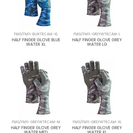
FMG/FM11-BLWTRCAM-XL
FMG/FM11-GREYWTRCAM-L
HALF FINGER GLOVE BLUE
HALF FINGER GLOVE GREY
WATER XL
WATER LG
FMG/FM11-GREYWTRCAM-M
FMG/FM11-GREYWTRCAM-XL
HALF FINGER GLOVE GREY
HALF FINGER GLOVE GREY
WATER MED
WATER XL