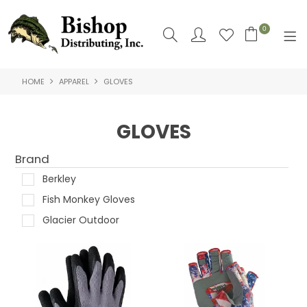
0
HOME
APPAREL
GLOVES
SHOP NOW
HOME
GLOVES
SHOP BY
Brand
ABOUT US
Berkley
Fish Monkey Gloves
CONTACT US
Glacier Outdoor
LOGIN