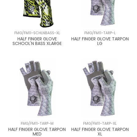
FMG/FM11-SCHLNBASS-XL
FMG/FM11-TARP-L
HALF FINGER GLOVE
HALF FINGER GLOVE TARPON
SCHOOL'N BASS XLARGE
LG
FMG/FM11-TARP-M
FMG/FM11-TARP-XL
HALF FINGER GLOVE TARPON
HALF FINGER GLOVE TARPON
MED
XL