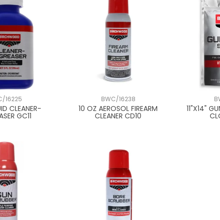
/16225
BWC/16238
B
UID CLEANER-
10 OZ AEROSOL FIREARM
11"X14" G
ASER GC11
CLEANER CD10
CL