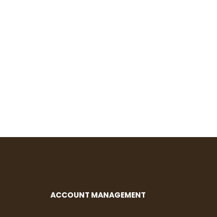
ACCOUNT MANAGEMENT