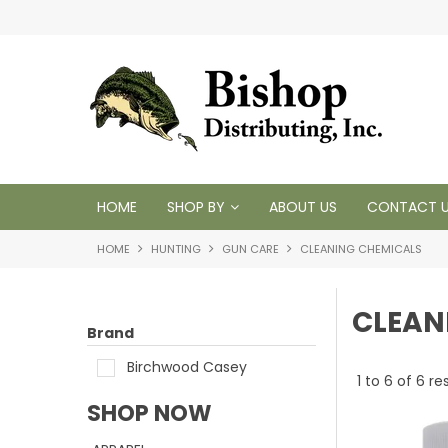
 1950
HOME
SHOP BY
ABOUT US
CONTACT 
HOME
HUNTING
GUN CARE
CLEANING CHEMICALS
CLEAN
Brand
Birchwood Casey
1
to
6
of
6
res
SHOP NOW