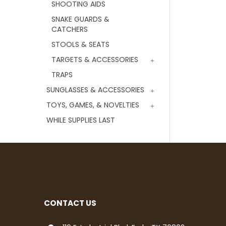
SHOOTING AIDS
SNAKE GUARDS &
CATCHERS
STOOLS & SEATS
TARGETS & ACCESSORIES
TRAPS
SUNGLASSES & ACCESSORIES
TOYS, GAMES, & NOVELTIES
WHILE SUPPLIES LAST
CONTACT US