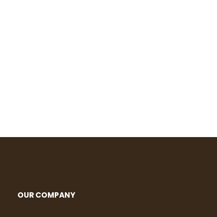
OUR COMPANY