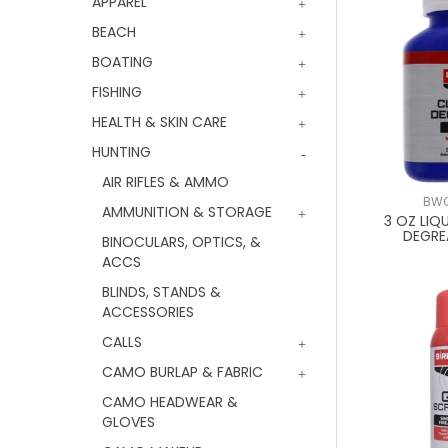
APPAREL
BEACH
BOATING
FISHING
HEALTH & SKIN CARE
HUNTING
AIR RIFLES & AMMO
BWC
AMMUNITION & STORAGE
3 OZ LIQ
DEGRE
BINOCULARS, OPTICS, &
ACCS
BLINDS, STANDS &
ACCESSORIES
CALLS
CAMO BURLAP & FABRIC
CAMO HEADWEAR &
GLOVES