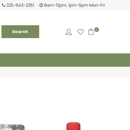
Tackling your needs since 1950
Fami
325-643-2351
8am-12pm, 1pm-5pm Mon-Fri
0