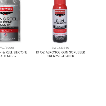
WC/30001
BWC/33340
UN & REEL SILICONE
10 OZ AEROSOL GUN SCRUBBER
OTH SGRC
FIREARM CLEANER