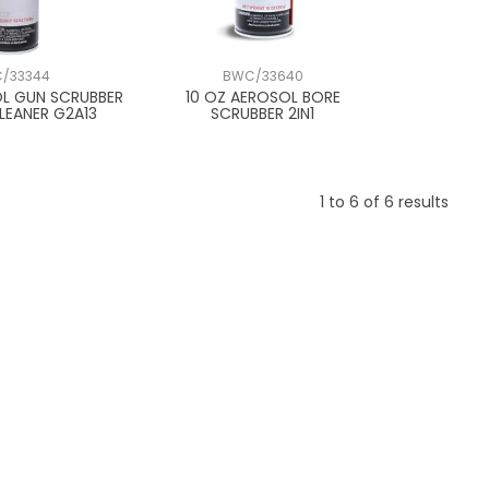
/33344
BWC/33640
OL GUN SCRUBBER
10 OZ AEROSOL BORE
LEANER G2A13
SCRUBBER 2IN1
1
to
6
of
6
results