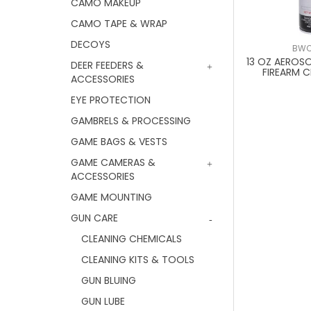
CAMO MAKEUP
CAMO TAPE & WRAP
DECOYS
BWC
13 OZ AEROS
DEER FEEDERS &
FIREARM C
ACCESSORIES
EYE PROTECTION
GAMBRELS & PROCESSING
GAME BAGS & VESTS
GAME CAMERAS &
ACCESSORIES
GAME MOUNTING
GUN CARE
CLEANING CHEMICALS
CLEANING KITS & TOOLS
GUN BLUING
GUN LUBE