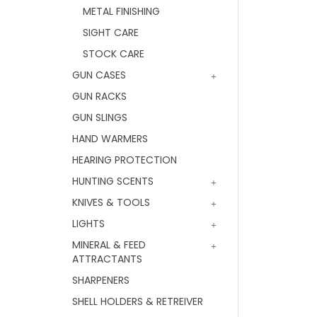
METAL FINISHING
SIGHT CARE
STOCK CARE
GUN CASES
GUN RACKS
GUN SLINGS
HAND WARMERS
HEARING PROTECTION
HUNTING SCENTS
KNIVES & TOOLS
LIGHTS
MINERAL & FEED
ATTRACTANTS
SHARPENERS
SHELL HOLDERS & RETREIVER