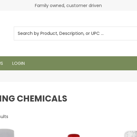
Login to see pricing and current inventory
Family owned, customer driven
US
LOGIN
ING CHEMICALS
ults