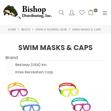
0
HOME
BEACH
SWIM & SNORKEL GEAR
SWIM MASKS & CAPS
SHOP NOW
HOME
SWIM MASKS & CAPS
SHOP BY
Brand
ABOUT US
Bestway (USA) Inc.
Intex Recreation Corp.
CONTACT US
LOGIN