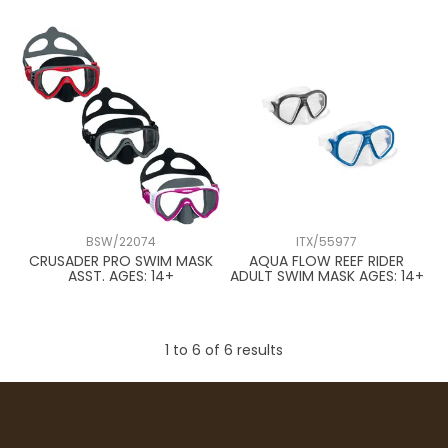
BSW/22074
ITX/55977
CRUSADER PRO SWIM MASK
AQUA FLOW REEF RIDER
ASST. AGES: 14+
ADULT SWIM MASK AGES: 14+
1
to
6
of
6
results