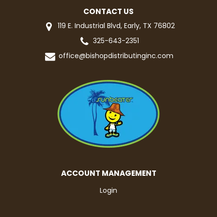
CONTACT US
119 E. Industrial Blvd, Early, TX 76802
325-643-2351
office@bishopdistributinginc.com
ACCOUNT MANAGEMENT
Login