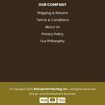
OUR COMPANY
Shipping & Returns
Terms & Conditions
About Us
Privacy Policy
Our Philosophy
© Copyright 2026
Bishop Distributing, Inc.
. All Rights Reserved.
Design and Development by
Kinein