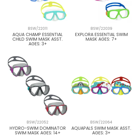
BSW/22011
BSW/22039
AQUA CHAMP ESSENTIAL
EXPLORA ESSENTIAL SWIM
CHILD SWIM MASK ASST.
MASK AGES: 7+
AGES: 3+
BSW/22052
BSW/22064
HYDRO-SWIM DOMINATOR
AQUAPALS SWIM MASK ASST.
SWIM MASK AGES: 14+
AGES: 3+