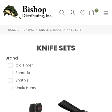
0
HOME
HUNTING
KNIVES & TOOLS
KNIFE SETS
SHOP NOW
HOME
KNIFE SETS
SHOP BY
Brand
ABOUT US
Old Timer
Schrade
CONTACT US
Smith's
LOGIN
Uncle Henry