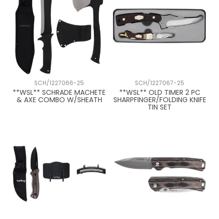
SCH/1227066-25
SCH/1227067-25
**WSL** SCHRADE MACHETE
**WSL** OLD TIMER 2 PC
& AXE COMBO W/SHEATH
SHARPFINGER/FOLDING KNIFE
TIN SET