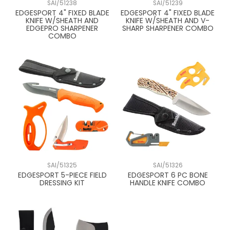
SAI/51238
SAI/51239
EDGESPORT 4" FIXED BLADE
EDGESPORT 4" FIXED BLADE
KNIFE W/SHEATH AND
KNIFE W/SHEATH AND V-
EDGEPRO SHARPENER
SHARP SHARPENER COMBO
COMBO
SAI/51325
SAI/51326
EDGESPORT 5-PIECE FIELD
EDGESPORT 6 PC BONE
DRESSING KIT
HANDLE KNIFE COMBO