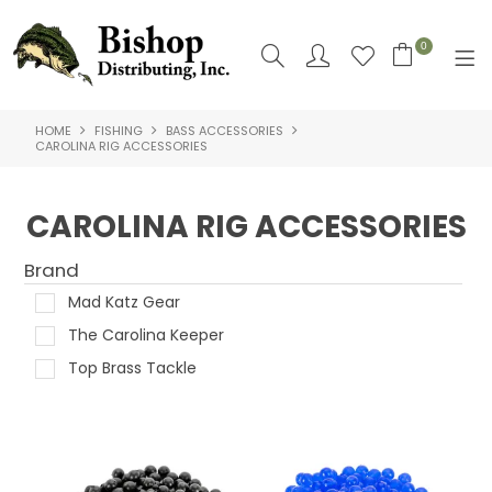
0
HOME
FISHING
BASS ACCESSORIES
SHOP NOW
CAROLINA RIG ACCESSORIES
HOME
CAROLINA RIG ACCESSORIES
SHOP BY
Brand
ABOUT US
Mad Katz Gear
CONTACT US
The Carolina Keeper
Top Brass Tackle
LOGIN