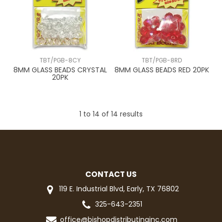
TBT/PGB-8CY
TBT/PGB-8RD
8MM GLASS BEADS CRYSTAL
8MM GLASS BEADS RED 20PK
20PK
1
to
14
of
14
results
CONTACT US
119 E. Industrial Blvd, Early, TX 76802
325-643-2351
office@bishopdistributinginc.com