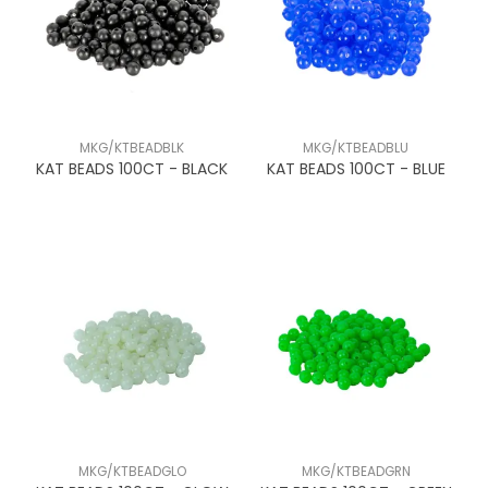
MKG/KTBEADBLK
MKG/KTBEADBLU
KAT BEADS 100CT - BLACK
KAT BEADS 100CT - BLUE
MKG/KTBEADGLO
MKG/KTBEADGRN