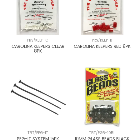
PRS/KEEP-C
PRS/KEEP-R
CAROLINA KEEPERS CLEAR
CAROLINA KEEPERS RED 8PK
8PK
TBT/PEG-IT
TBT/PGB-10BL
PEG-IT SYSTEM 15PK
10MM GLASS BEADS BLACK