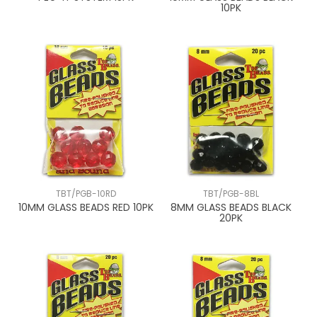
10PK
TBT/PGB-10RD
TBT/PGB-8BL
10MM GLASS BEADS RED 10PK
8MM GLASS BEADS BLACK
20PK