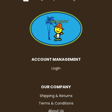
ACCOUNT MANAGEMENT
Login
OUR COMPANY
Shipping & Returns
Terms & Conditions
About Us