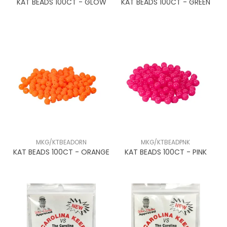
KAT BEADS 100CT - GLOW
KAT BEADS 100CT - GREEN
MKG/KTBEADORN
MKG/KTBEADPNK
KAT BEADS 100CT - ORANGE
KAT BEADS 100CT - PINK