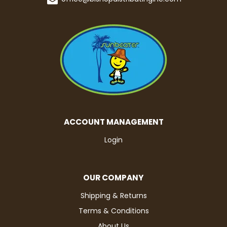
ACCOUNT MANAGEMENT
Login
OUR COMPANY
Shipping & Returns
Terms & Conditions
About Us