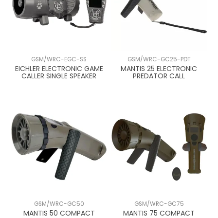
GSM/WRC-EGC-SS
GSM/WRC-GC25-PDT
EICHLER ELECTRONIC GAME
MANTIS 25 ELECTRONIC
CALLER SINGLE SPEAKER
PREDATOR CALL
GSM/WRC-GC50
GSM/WRC-GC75
MANTIS 50 COMPACT
MANTIS 75 COMPACT