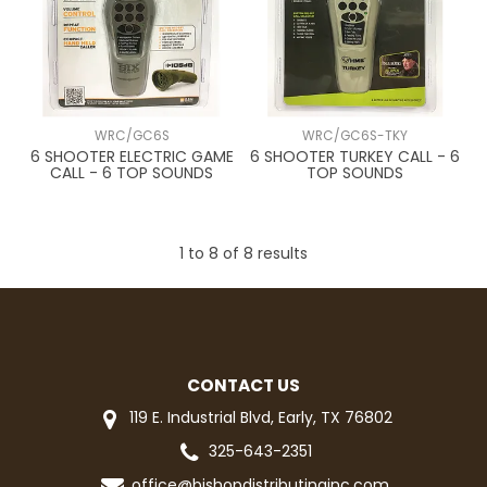
WRC/GC6S
WRC/GC6S-TKY
6 SHOOTER ELECTRIC GAME
6 SHOOTER TURKEY CALL - 6
CALL - 6 TOP SOUNDS
TOP SOUNDS
1
to
8
of
8
results
CONTACT US
119 E. Industrial Blvd, Early, TX 76802
325-643-2351
office@bishopdistributinginc.com