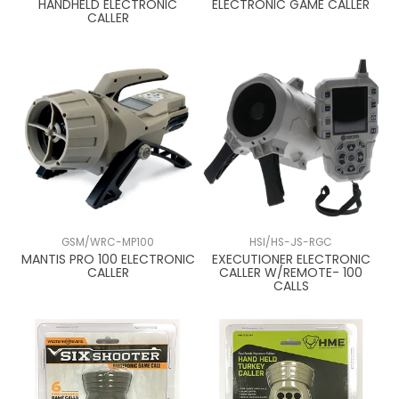
HANDHELD ELECTRONIC
ELECTRONIC GAME CALLER
CALLER
GSM/WRC-MP100
HSI/HS-JS-RGC
MANTIS PRO 100 ELECTRONIC
EXECUTIONER ELECTRONIC
CALLER
CALLER W/REMOTE- 100
CALLS