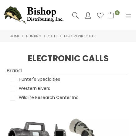
0
HOME
HUNTING
CALLS
ELECTRONIC CALLS
SHOP NOW
HOME
ELECTRONIC CALLS
SHOP BY
Brand
ABOUT US
Hunter's Specialties
Western Rivers
CONTACT US
Wildlife Research Center Inc.
LOGIN