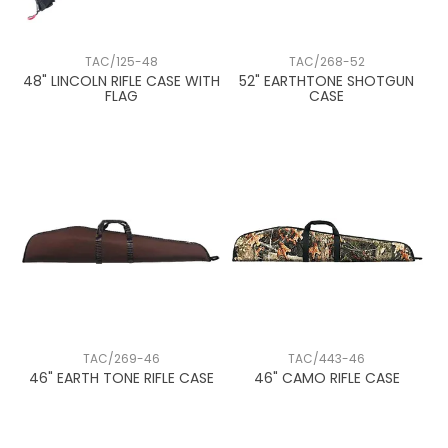
TAC/125-48
TAC/268-52
48" LINCOLN RIFLE CASE WITH
52" EARTHTONE SHOTGUN
FLAG
CASE
TAC/269-46
TAC/443-46
46" EARTH TONE RIFLE CASE
46" CAMO RIFLE CASE