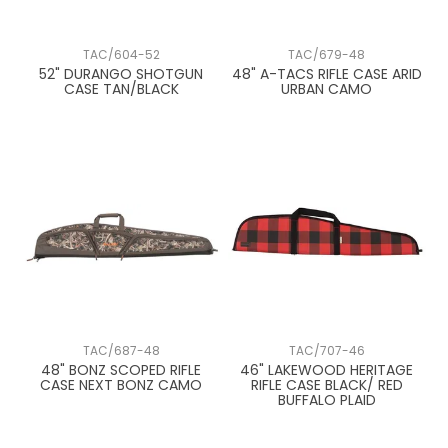
TAC/604-52
TAC/679-48
52" DURANGO SHOTGUN
48" A-TACS RIFLE CASE ARID
CASE TAN/BLACK
URBAN CAMO
TAC/687-48
TAC/707-46
48" BONZ SCOPED RIFLE
46" LAKEWOOD HERITAGE
CASE NEXT BONZ CAMO
RIFLE CASE BLACK/ RED
BUFFALO PLAID