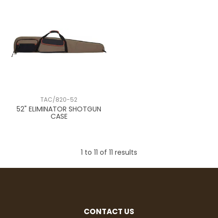
TAC/820-52
52" ELIMINATOR SHOTGUN
CASE
1
to
11
of
11
results
CONTACT US