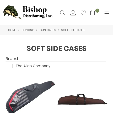
0
HOME
HUNTING
GUN CASES
SOFT SIDE CASES
SHOP NOW
HOME
SOFT SIDE CASES
SHOP BY
Brand
ABOUT US
The Allen Company
CONTACT US
LOGIN