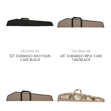
TAC/602-52
TAC/604-46
52" DURANGO SHOTGUN
46" DURANGO RIFLE CASE
CASE BLACK
TAN/BLACK