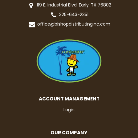
119 E. Industrial Blvd, Early, TX 76802
325-643-2351
office@bishopdistributinginc.com
ACCOUNT MANAGEMENT
Login
OUR COMPANY