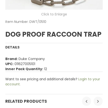
Click to Enlarge
Item Number:
DWT/0510
DOG PROOF RACCOON TRAP
DETAILS
Brand:
Duke Company
UPC:
011627005101
Inner Pack Quantity:
12
Want to see pricing and additional details?
Login to your
account.
RELATED PRODUCTS