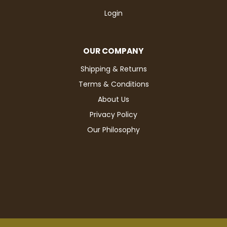
Login
OUR COMPANY
Shipping & Returns
Terms & Conditions
About Us
Privacy Policy
Our Philosophy