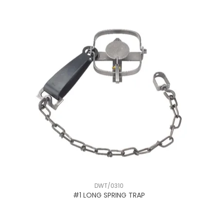
DWT/0310
#1 LONG SPRING TRAP