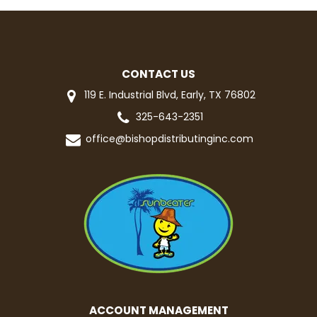
CONTACT US
119 E. Industrial Blvd, Early, TX 76802
325-643-2351
office@bishopdistributinginc.com
ACCOUNT MANAGEMENT