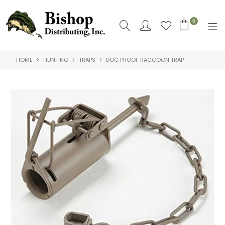
0
HOME
HUNTING
TRAPS
DOG PROOF RACCOON TRAP
SHOP NOW
HOME
SHOP BY
ABOUT US
CONTACT US
LOGIN