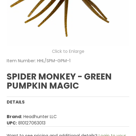
Click to Enlarge
Item Number:
HHL/SPM-GPM-1
SPIDER MONKEY - GREEN
PUMPKIN MAGIC
DETAILS
Brand:
Headhunter LLC
UPC:
810127063013
Want to see pricing and additional details?
Login to your