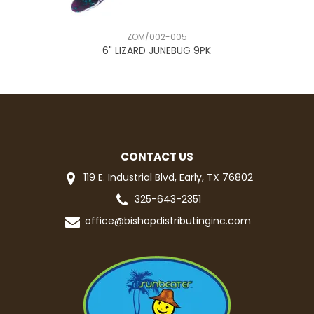
ZOM/002-005
6" LIZARD JUNEBUG 9PK
5
CONTACT US
119 E. Industrial Blvd, Early, TX 76802
325-643-2351
office@bishopdistributinginc.com