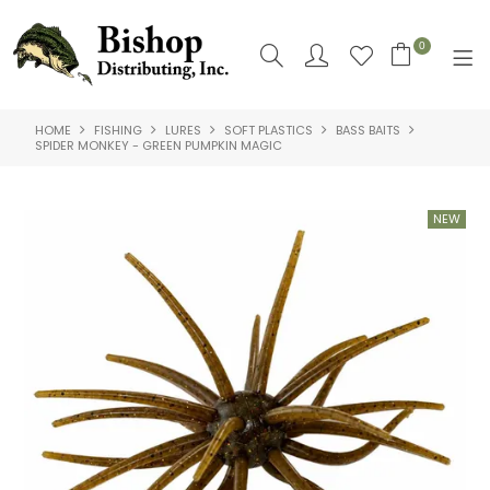
0
HOME
FISHING
LURES
SOFT PLASTICS
BASS BAITS
SHOP NOW
SPIDER MONKEY - GREEN PUMPKIN MAGIC
HOME
SHOP BY
ABOUT US
CONTACT US
LOGIN