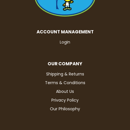
ACCOUNT MANAGEMENT
Login
OUR COMPANY
Shipping & Returns
Terms & Conditions
About Us
Privacy Policy
Our Philosophy