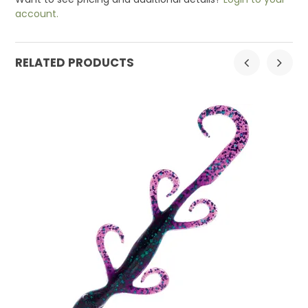
account.
RELATED PRODUCTS