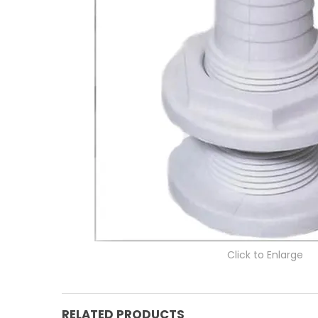
Click to Enlarge
RELATED PRODUCTS