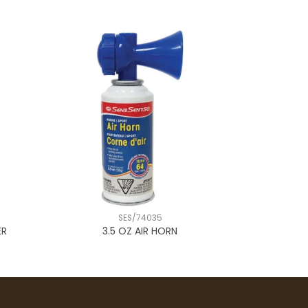
SES/74035
ER
3.5 OZ AIR HORN
ORANG