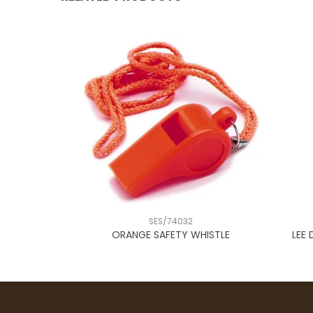
SES/74032
RN
ORANGE SAFETY WHISTLE
LEE 