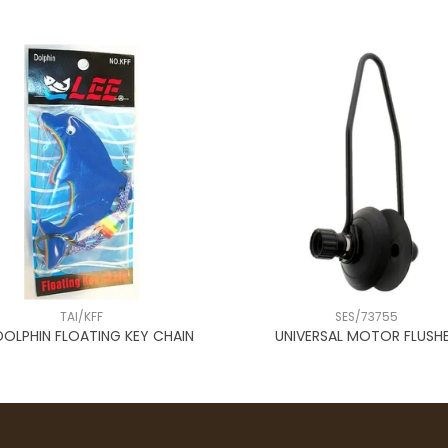
TAI/KFF
SES/73755
DOLPHIN FLOATING KEY CHAIN
UNIVERSAL MOTOR FLUSH