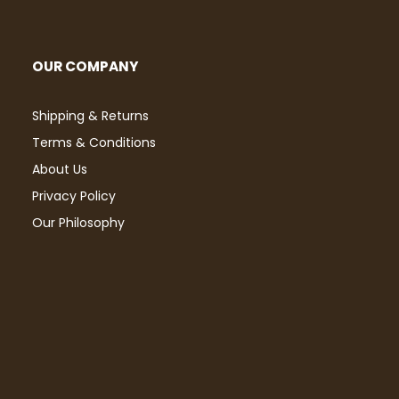
OUR COMPANY
Shipping & Returns
Terms & Conditions
About Us
Privacy Policy
Our Philosophy