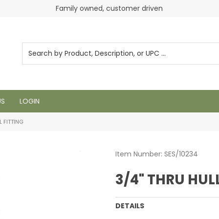
Family owned, customer driven
US
LOGIN
L FITTING
Item Number:
SES/10234
3/4" THRU HUL
DETAILS