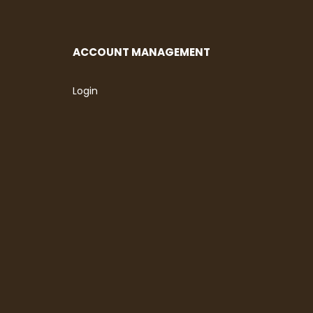
ACCOUNT MANAGEMENT
Login