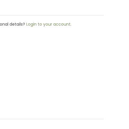
onal details?
Login to your account.