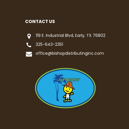
CONTACT US
119 E. Industrial Blvd, Early, TX 76802
325-643-2351
office@bishopdistributinginc.com