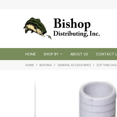
t inventory
Tackling your needs since 1950
HOME
SHOP BY
ABOUT US
CONTACT 
HOME
BOATING
GENERAL ACCESSORIES
3/4" THRU HUL