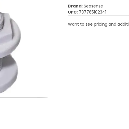
Brand:
Seasense
UPC:
737765102341
Want to see pricing and additi