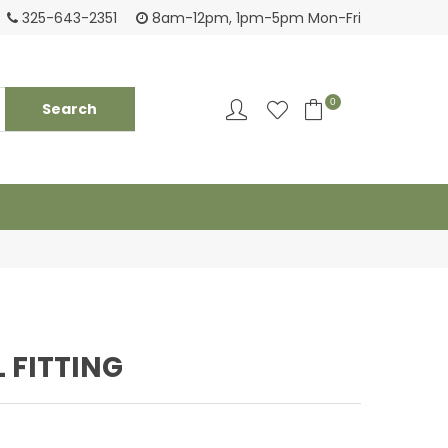
Login to see pricing and current inventory
Tack
325-643-2351
8am-12pm, 1pm-5pm Mon-Fri
0
L FITTING