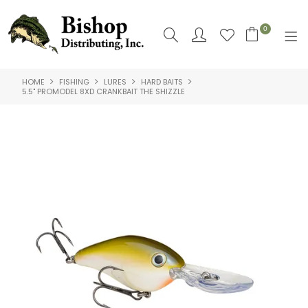
0
HOME
FISHING
LURES
HARD BAITS
SHOP NOW
5.5" PROMODEL 8XD CRANKBAIT THE SHIZZLE
HOME
SHOP BY
ABOUT US
CONTACT US
LOGIN