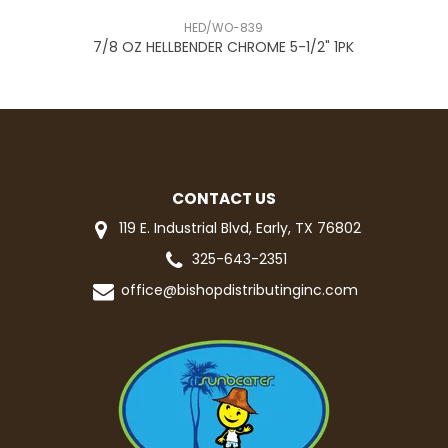
HED/WO-839
R
7/8 OZ HELLBENDER CHROME 5-1/2" 1PK
CONTACT US
119 E. Industrial Blvd, Early, TX 76802
325-643-2351
office@bishopdistributinginc.com