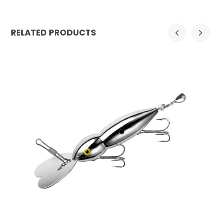
RELATED PRODUCTS