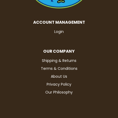
ACCOUNT MANAGEMENT
Login
OUR COMPANY
Shipping & Returns
Terms & Conditions
About Us
Privacy Policy
Our Philosophy