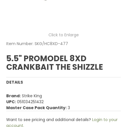
Click to Enlarge
Item Number:
SKG/HC8XD-477
5.5" PROMODEL 8XD
CRANKBAIT THE SHIZZLE
DETAILS
Brand:
Strike King
UPC:
051034251432
Master Case Pack Quantity:
3
Want to see pricing and additional details?
Login to your
account.