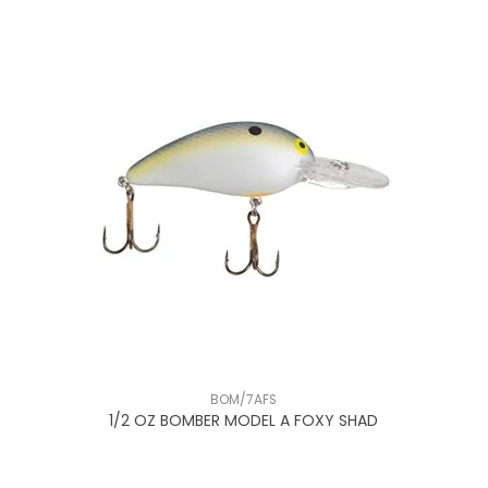
BOM/7AFS
1/2 OZ BOMBER MODEL A FOXY SHAD