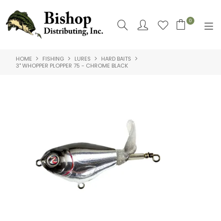
0
HOME
FISHING
LURES
HARD BAITS
SHOP NOW
3" WHOPPER PLOPPER 75 - CHROME BLACK
HOME
SHOP BY
ABOUT US
CONTACT US
LOGIN