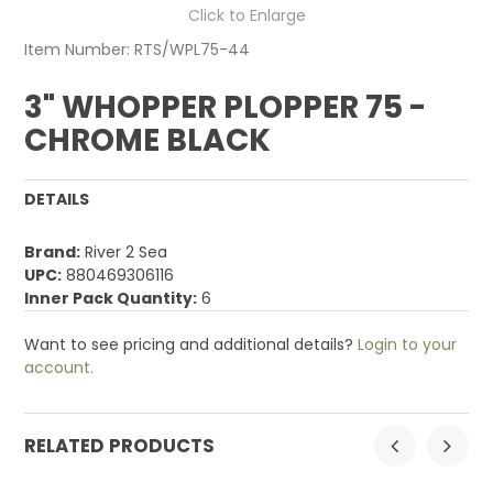
Click to Enlarge
Item Number:
RTS/WPL75-44
3" WHOPPER PLOPPER 75 -
CHROME BLACK
DETAILS
Brand:
River 2 Sea
UPC:
880469306116
Inner Pack Quantity:
6
Want to see pricing and additional details?
Login to your
account.
RELATED PRODUCTS