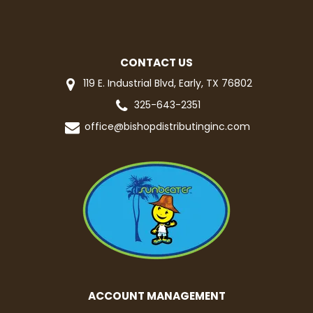
CONTACT US
119 E. Industrial Blvd, Early, TX 76802
325-643-2351
office@bishopdistributinginc.com
ACCOUNT MANAGEMENT