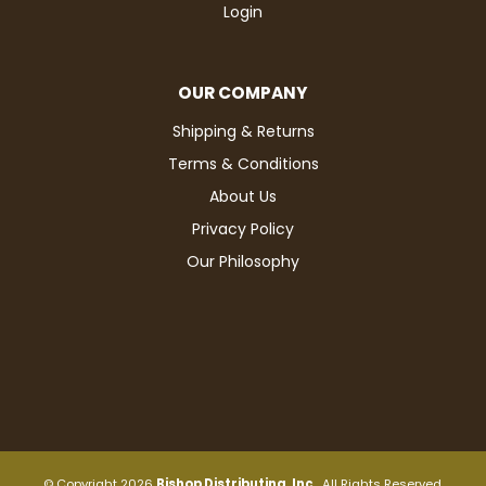
Login
OUR COMPANY
Shipping & Returns
Terms & Conditions
About Us
Privacy Policy
Our Philosophy
© Copyright 2026
Bishop Distributing, Inc.
. All Rights Reserved.