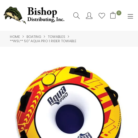
0
HOME
BOATING
TOWABLES
SHOP NOW
**WSL** 50" AQUA PRO 1 RIDER TOWABLE
HOME
SHOP BY
ABOUT US
CONTACT US
LOGIN