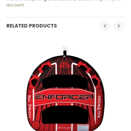
account.
RELATED PRODUCTS