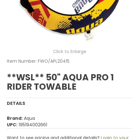
Click to Enlarge
Item Number:
FWO/APL20415
**WSL** 50" AQUA PRO 1
RIDER TOWABLE
DETAILS
Brand:
Aqua
UPC:
195194002661
Want to see pricing and additional details?
Login to your