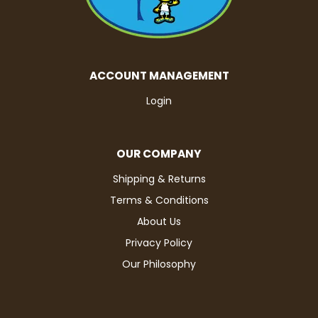
ACCOUNT MANAGEMENT
Login
OUR COMPANY
Shipping & Returns
Terms & Conditions
About Us
Privacy Policy
Our Philosophy