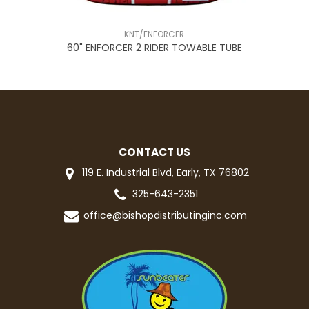
KNT/ENFORCER
2
60" ENFORCER 2 RIDER TOWABLE TUBE
CONTACT US
119 E. Industrial Blvd, Early, TX 76802
325-643-2351
office@bishopdistributinginc.com