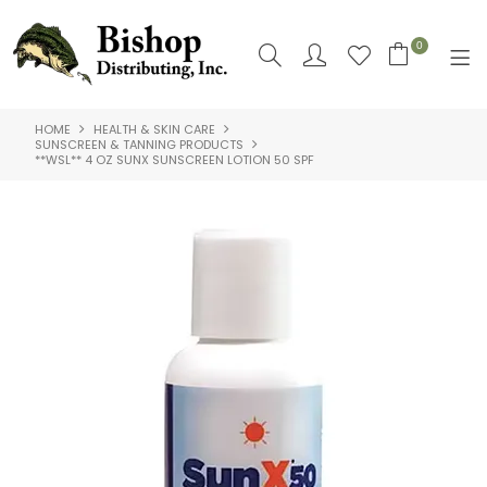
0
HOME
HEALTH & SKIN CARE
SHOP NOW
SUNSCREEN & TANNING PRODUCTS
**WSL** 4 OZ SUNX SUNSCREEN LOTION 50 SPF
HOME
SHOP BY
ABOUT US
CONTACT US
LOGIN