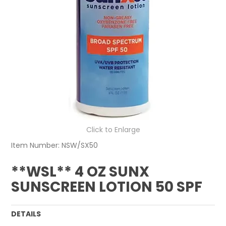
Click to Enlarge
Item Number:
NSW/SX50
**WSL** 4 OZ SUNX
SUNSCREEN LOTION 50 SPF
DETAILS