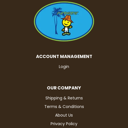
ACCOUNT MANAGEMENT
Login
OUR COMPANY
Shipping & Returns
Terms & Conditions
About Us
Privacy Policy