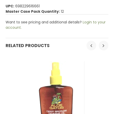
UPC:
698229616661
Master Case Pack Quantity:
12
Want to see pricing and additional details?
Login to your
account.
RELATED PRODUCTS