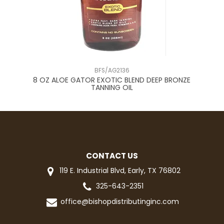
BFS/AG2136
RAY
8 OZ ALOE GATOR EXOTIC BLEND DEEP BRONZE
*
TANNING OIL
CONTACT US
119 E. Industrial Blvd, Early, TX 76802
325-643-2351
office@bishopdistributinginc.com