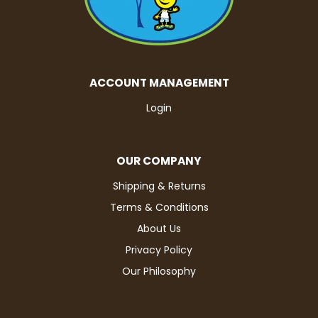
ACCOUNT MANAGEMENT
Login
OUR COMPANY
Shipping & Returns
Terms & Conditions
About Us
Privacy Policy
Our Philosophy