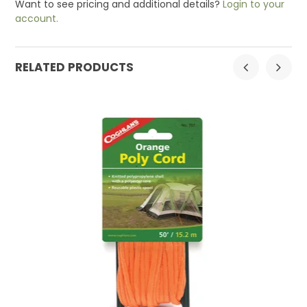
Want to see pricing and additional details?
Login to your
account.
RELATED PRODUCTS