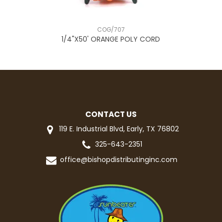
COG/707
E
1/4"X50' ORANGE POLY CORD
CONTACT US
119 E. Industrial Blvd, Early, TX 76802
325-643-2351
office@bishopdistributinginc.com