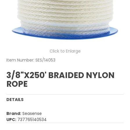
Click to Enlarge
Item Number:
SES/14053
3/8"X250' BRAIDED NYLON
ROPE
DETAILS
Brand:
Seasense
UPC:
737765140534