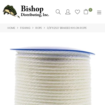
0
HOME
FISHING
ROPE
3/8"X250' BRAIDED NYLON ROPE
SHOP NOW
HOME
SHOP BY
ABOUT US
CONTACT US
LOGIN